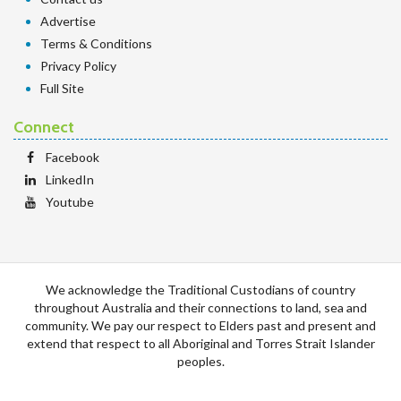
Advertise
Terms & Conditions
Privacy Policy
Full Site
Connect
Facebook
LinkedIn
Youtube
We acknowledge the Traditional Custodians of country
throughout Australia and their connections to land, sea and
community. We pay our respect to Elders past and present and
extend that respect to all Aboriginal and Torres Strait Islander
peoples.