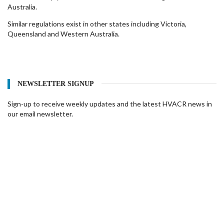
Australia.
Similar regulations exist in other states including Victoria,
Queensland and Western Australia.
NEWSLETTER SIGNUP
Sign-up to receive weekly updates and the latest HVACR news in
our email newsletter.