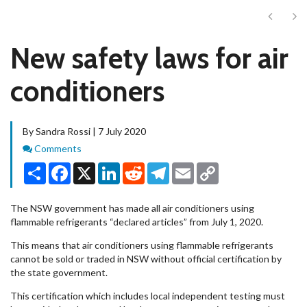
Next
Ne
New safety laws for air
conditioners
By Sandra Rossi | 7 July 2020
Comments
Comments
Share
Facebook
X
LinkedIn
Reddit
Telegram
Email
Copy
Link
The NSW government has made all air conditioners using
flammable refrigerants “declared articles” from July 1, 2020.
This means that air conditioners using flammable refrigerants
cannot be sold or traded in NSW without official certification by
the state government.
This certification which includes local independent testing must