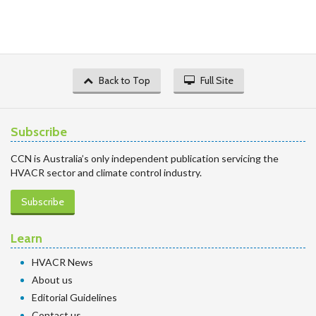
Back to Top
Full Site
Subscribe
CCN is Australia’s only independent publication servicing the
HVACR sector and climate control industry.
Subscribe
Learn
HVACR News
About us
Editorial Guidelines
Contact us