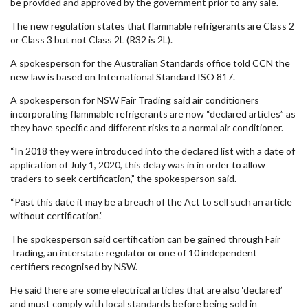
be provided and approved by the government prior to any sale.
The new regulation states that flammable refrigerants are Class 2
or Class 3 but not Class 2L (R32 is 2L).
A spokesperson for the Australian Standards office told CCN the
new law is based on International Standard ISO 817.
A spokesperson for NSW Fair Trading said air conditioners
incorporating flammable refrigerants are now “declared articles” as
they have specific and different risks to a normal air conditioner.
“In 2018 they were introduced into the declared list with a date of
application of July 1, 2020, this delay was in in order to allow
traders to seek certification,” the spokesperson said.
“Past this date it may be a breach of the Act to sell such an article
without certification.”
The spokesperson said certification can be gained through Fair
Trading, an interstate regulator or one of 10 independent
certifiers recognised by NSW.
He said there are some electrical articles that are also ‘declared’
and must comply with local standards before being sold in