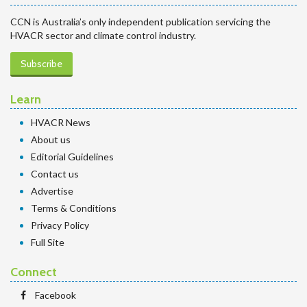
CCN is Australia’s only independent publication servicing the
HVACR sector and climate control industry.
Subscribe
Learn
HVACR News
About us
Editorial Guidelines
Contact us
Advertise
Terms & Conditions
Privacy Policy
Full Site
Connect
Facebook