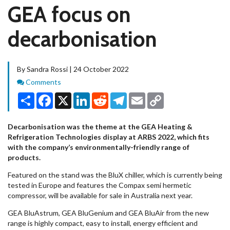
GEA focus on
decarbonisation
By Sandra Rossi | 24 October 2022
Comments
Comments
Share
Facebook
X
LinkedIn
Reddit
Telegram
Email
Copy
Link
Decarbonisation was the theme at the GEA Heating &
Refrigeration Technologies display at ARBS 2022, which fits
with the company’s environmentally-friendly range of
products.
Featured on the stand was the BluX chiller, which is currently being
tested in Europe and features the Compax semi hermetic
compressor, will be available for sale in Australia next year.
GEA BluAstrum, GEA BluGenium and GEA BluAir from the new
range is highly compact, easy to install, energy efficient and