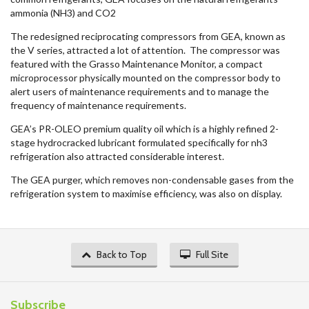
ammonia (NH3) and CO2
The redesigned reciprocating compressors from GEA, known as
the V series, attracted a lot of attention. The compressor was
featured with the Grasso Maintenance Monitor, a compact
microprocessor physically mounted on the compressor body to
alert users of maintenance requirements and to manage the
frequency of maintenance requirements.
GEA’s PR-OLEO premium quality oil which is a highly refined 2-
stage hydrocracked lubricant formulated specifically for nh3
refrigeration also attracted considerable interest.
The GEA purger, which removes non-condensable gases from the
refrigeration system to maximise efficiency, was also on display.
Back to Top
Full Site
Subscribe