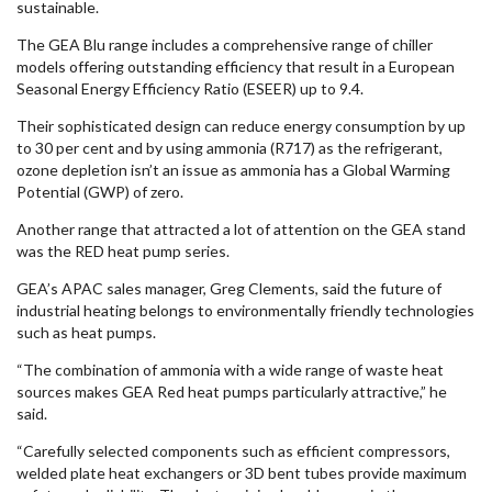
sustainable.
The GEA Blu range includes a comprehensive range of chiller
models offering outstanding efficiency that result in a European
Seasonal Energy Efficiency Ratio (ESEER) up to 9.4.
Their sophisticated design can reduce energy consumption by up
to 30 per cent and by using ammonia (R717) as the refrigerant,
ozone depletion isn’t an issue as ammonia has a Global Warming
Potential (GWP) of zero.
Another range that attracted a lot of attention on the GEA stand
was the RED heat pump series.
GEA’s APAC sales manager, Greg Clements, said the future of
industrial heating belongs to environmentally friendly technologies
such as heat pumps.
“The combination of ammonia with a wide range of waste heat
sources makes GEA Red heat pumps particularly attractive,” he
said.
“Carefully selected components such as efficient compressors,
welded plate heat exchangers or 3D bent tubes provide maximum