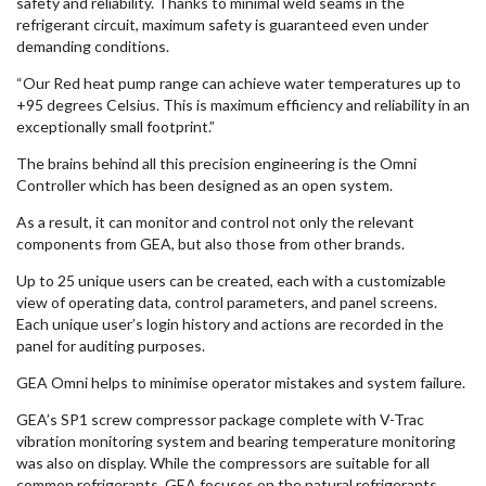
safety and reliability. Thanks to minimal weld seams in the
refrigerant circuit, maximum safety is guaranteed even under
demanding conditions.
“Our Red heat pump range can achieve water temperatures up to
+95 degrees Celsius. This is maximum efficiency and reliability in an
exceptionally small footprint.”
The brains behind all this precision engineering is the Omni
Controller which has been designed as an open system.
As a result, it can monitor and control not only the relevant
components from GEA, but also those from other brands.
Up to 25 unique users can be created, each with a customizable
view of operating data, control parameters, and panel screens.
Each unique user’s login history and actions are recorded in the
panel for auditing purposes.
GEA Omni helps to minimise operator mistakes and system failure.
GEA’s SP1 screw compressor package complete with V-Trac
vibration monitoring system and bearing temperature monitoring
was also on display. While the compressors are suitable for all
common refrigerants, GEA focuses on the natural refrigerants