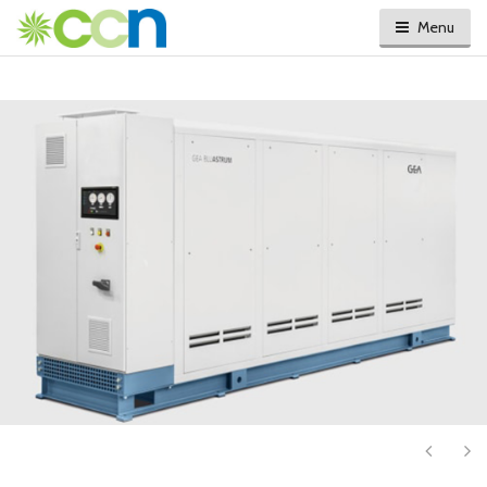
Menu
Next
Ne