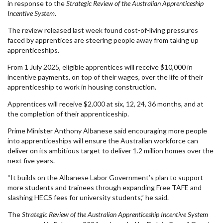
in response to the
Strategic Review of the Australian Apprenticeship
Incentive System
.
The review released last week found cost-of-living pressures
faced by apprentices are steering people away from taking up
apprenticeships.
From 1 July 2025, eligible apprentices will receive $10,000 in
incentive payments, on top of their wages, over the life of their
apprenticeship to work in housing construction.
Apprentices will receive $2,000 at six, 12, 24, 36 months, and at
the completion of their apprenticeship.
Prime Minister Anthony Albanese said encouraging more people
into apprenticeships will ensure the Australian workforce can
deliver on its ambitious target to deliver 1.2 million homes over the
next five years.
“It builds on the Albanese Labor Government’s plan to support
more students and trainees through expanding Free TAFE and
slashing HECS fees for university students,” he said.
The
Strategic Review of the Australian Apprenticeship Incentive System