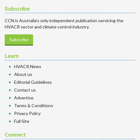
Subscribe
CCN is Australia’s only independent publication servicing the
HVACR sector and climate control industry.
Subscribe
Learn
HVACR News
About us
Editorial Guidelines
Contact us
Advertise
Terms & Conditions
Privacy Policy
Full Site
Connect