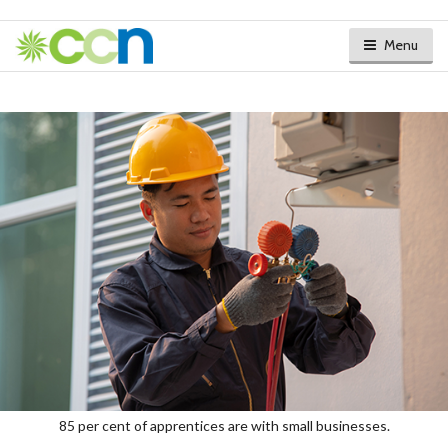
Menu
85 per cent of apprentices are with small businesses.