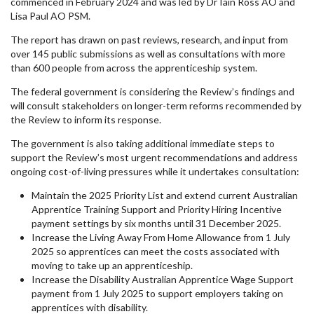
commenced in February 2024 and was led by Dr Iain Ross AO and
Lisa Paul AO PSM.
The report has drawn on past reviews, research, and input from
over 145 public submissions as well as consultations with more
than 600 people from across the apprenticeship system.
The federal government is considering the Review’s findings and
will consult stakeholders on longer-term reforms recommended by
the Review to inform its response.
The government is also taking additional immediate steps to
support the Review’s most urgent recommendations and address
ongoing cost-of-living pressures while it undertakes consultation:
Maintain the 2025 Priority List and extend current Australian
Apprentice Training Support and Priority Hiring Incentive
payment settings by six months until 31 December 2025.
Increase the Living Away From Home Allowance from 1 July
2025 so apprentices can meet the costs associated with
moving to take up an apprenticeship.
Increase the Disability Australian Apprentice Wage Support
payment from 1 July 2025 to support employers taking on
apprentices with disability.