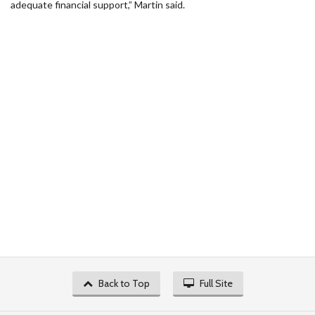
adequate financial support,” Martin said.
Back to Top
Full Site