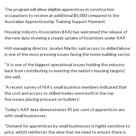
The program will allow eligible apprentices in construction
occupations to receive an additional $5,000 compared to the
Australian Apprenticeship Training Support Payment.
Housing Industry Association (HIA) has welcomed the release of
the new data showing a steady uptake of incentives under KAP.
HIA managing director, Jocelyn Martin, said access to skilled labour
is one of the most pressing issues facing the home building sector.
“It is one of the biggest operational issues holding the industry
back from contributing to meeting the nation’s housing targets,”
she said.
“A recent survey of HIA’s small business members indicated that
the cost and access to skilled trades were both in the top
five issues placing pressure on builders.”
Today’s KAP data demonstrates 85 per cent of apprentices are
with small businesses.
“Demand for apprentices by small businesses is highly sensitive to
price, which reinforces the view that we need to ensure there is