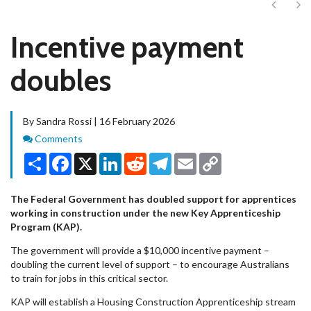
Next
Ne
Incentive payment
doubles
By Sandra Rossi | 16 February 2026
Comments
Comments
Share
Facebook
X
LinkedIn
Reddit
Telegram
Email
Copy
Link
The Federal Government has doubled support for apprentices
working in construction under the new Key Apprenticeship
Program (KAP).
The government will provide a $10,000 incentive payment –
doubling the current level of support – to encourage Australians
to train for jobs in this critical sector.
KAP will establish a Housing Construction Apprenticeship stream