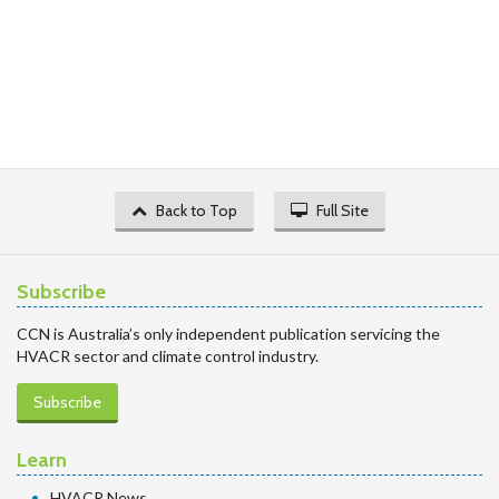
Back to Top
Full Site
Subscribe
CCN is Australia’s only independent publication servicing the
HVACR sector and climate control industry.
Subscribe
Learn
HVACR News