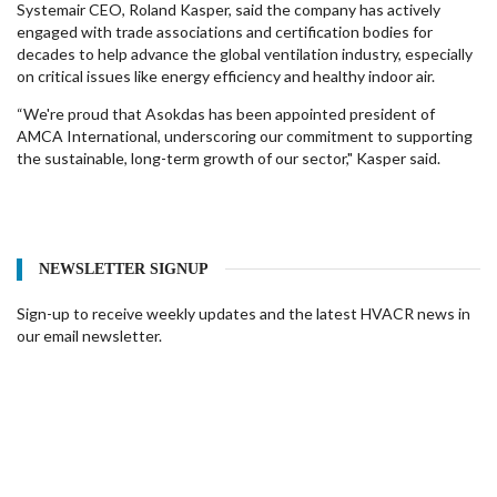
Systemair CEO, Roland Kasper, said the company has actively
engaged with trade associations and certification bodies for
decades to help advance the global ventilation industry, especially
on critical issues like energy efficiency and healthy indoor air.
“We're proud that Asokdas has been appointed president of
AMCA International, underscoring our commitment to supporting
the sustainable, long-term growth of our sector," Kasper said.
NEWSLETTER SIGNUP
Sign-up to receive weekly updates and the latest HVACR news in
our email newsletter.