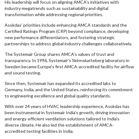
His leadership will focus on aligning AMCA's initiatives with
industry megatrends such as sustainability and digital
transformation while addressing regional priorities.
Asokdas' priorities include enhancing AMCA standards and the
Certified Ratings Program (CRP) beyond compliance, developing
new performance differentiators, and fostering strategic
partnerships to address global industry challenges collaboratively.
The Systemair Group shares AMCA's values of trust and
transparency. In 1996, Systemair's Skinnskatteberg laboratory in
Sweden became Europe's first AMCA-accredited facility for airflow
and sound testing.
Since then, Systemair has expanded its accredited labs to
Germany, India, and the United States, reinforcing its commitment
to engineering excellence and global quality standards.
With over 24 years of HVAC leadership experience, Asokdas has
been instrumental in Systemair India's growth, driving innovation
and energy-efficient ventilation solutions tailored to India's
diverse climate. He also led the establishment of AMCA-
accredited testing facilities in India.