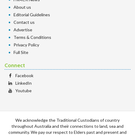
About us
Editorial Guidelines
Contact us
Advertise
Terms & Conditions
Privacy Policy
Full Site
Connect
Facebook
LinkedIn
Youtube
We acknowledge the Traditional Custodians of country
throughout Australia and their connections to land, sea and
community. We pay our respect to Elders past and present and