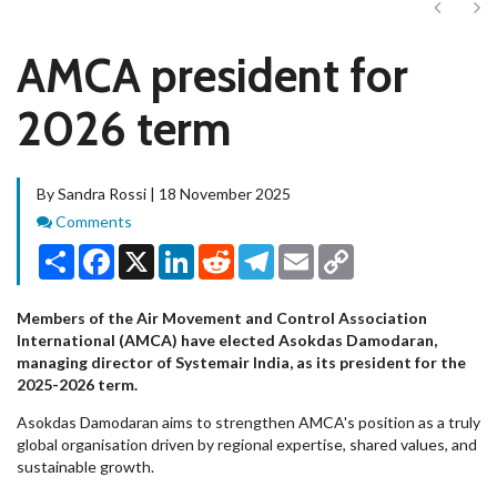
Next
Ne
AMCA president for
2026 term
By Sandra Rossi | 18 November 2025
Comments
Comments
Share
Facebook
X
LinkedIn
Reddit
Telegram
Email
Copy
Link
Members of the Air Movement and Control Association
International (AMCA) have elected Asokdas Damodaran,
managing director of Systemair India, as its president for the
2025-2026 term.
Asokdas Damodaran aims to strengthen AMCA's position as a truly
global organisation driven by regional expertise, shared values, and
sustainable growth.