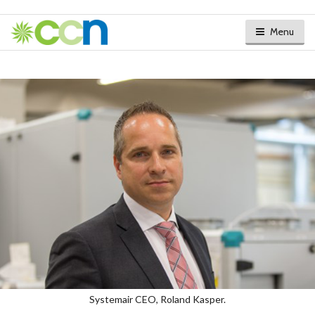
Menu
Systemair CEO, Roland Kasper.