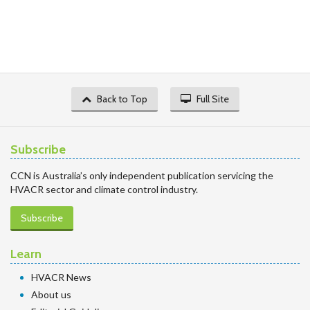
Back to Top
Full Site
Subscribe
CCN is Australia’s only independent publication servicing the
HVACR sector and climate control industry.
Subscribe
Learn
HVACR News
About us