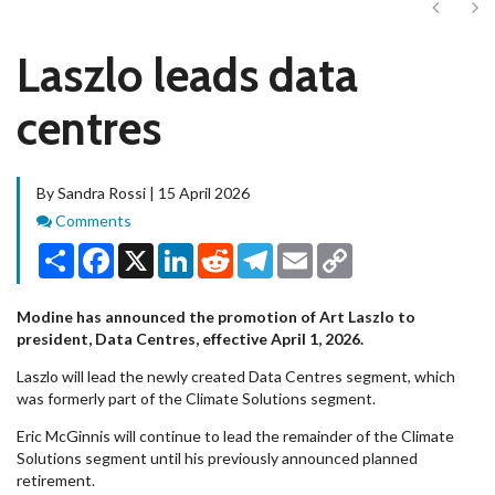
Next
Ne
Laszlo leads data
centres
By Sandra Rossi | 15 April 2026
Comments
Comments
Share
Facebook
X
LinkedIn
Reddit
Telegram
Email
Copy
Link
Modine has announced the promotion of Art Laszlo to
president, Data Centres, effective April 1, 2026.
Laszlo will lead the newly created Data Centres segment, which
was formerly part of the Climate Solutions segment.
Eric McGinnis will continue to lead the remainder of the Climate
Solutions segment until his previously announced planned
retirement.