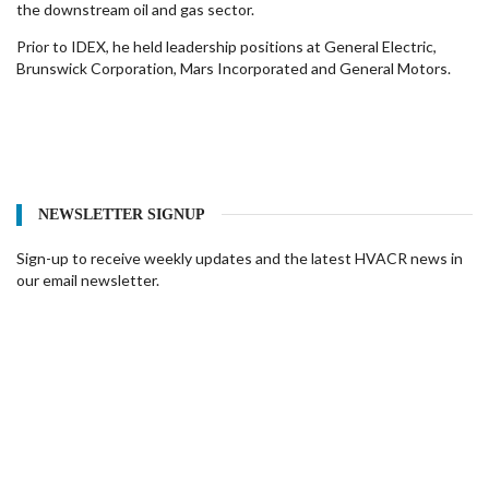
the downstream oil and gas sector.
Prior to IDEX, he held leadership positions at General Electric,
Brunswick Corporation, Mars Incorporated and General Motors.
NEWSLETTER SIGNUP
Sign-up to receive weekly updates and the latest HVACR news in
our email newsletter.