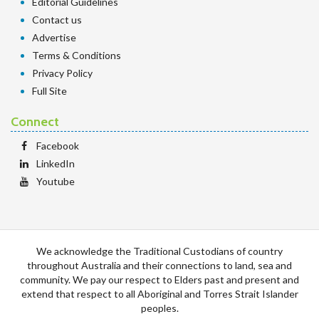
Editorial Guidelines
Contact us
Advertise
Terms & Conditions
Privacy Policy
Full Site
Connect
Facebook
LinkedIn
Youtube
We acknowledge the Traditional Custodians of country
throughout Australia and their connections to land, sea and
community. We pay our respect to Elders past and present and
extend that respect to all Aboriginal and Torres Strait Islander
peoples.