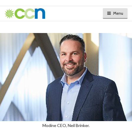
Menu
Modine CEO, Neil Brinker.