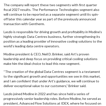
The company will report these two segments with first quarter
fiscal 2027 results. The Performance Technologies segment also
will continue to be reported as a separate segment until its spin-
off later this calendar year as part of the previously announced
transaction with Gentherm.
Laszlo is responsible for driving growth and profitability in Modine's
highly strategic Data Centres business, further strengthening its
position as a leading provider of innovative cooling solutions to the
world's leading data centre operators.
Modine president & CEO, Neil D. Brinker, said Art's proven
leadership and deep focus on providing critical cooling solutions
make him the ideal choice to lead this new segment.
“The creation of the global Data Centres segment is a testament
to the significant growth and opportunities we see in this market,
and I am confident that under Art's guidance, we will continue to
deliver exceptional value to our customers,” Brinker said.
Laszlo joined Modine in 2022 and has since held a series of
progressively senior leadership roles. Before Modine, he served as
president, Advanced Flow Solutions at IDEX, where he focused on