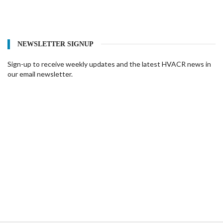
NEWSLETTER SIGNUP
Sign-up to receive weekly updates and the latest HVACR news in
our email newsletter.