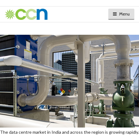
Menu
The data centre market in India and across the region is growing rapidly.