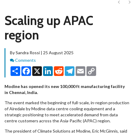
Next
Ne
Scaling up APAC
region
By Sandra Rossi | 25 August 2025
Comments
Comments
Share
Facebook
X
LinkedIn
Reddit
Telegram
Email
Copy
Link
Modine has opened its new 100,000 ft manufacturing facility
in Chennai, India.
The event marked the beginning of full-scale, in-region production
of Airedale by Modine data centre cooling equipment and a
strategic positioning to meet accelerated demand from data
centre customers across the Asia-Pacific (APAC) region.
The president of Climate Solutions at Modine, Eric McGinnis, said