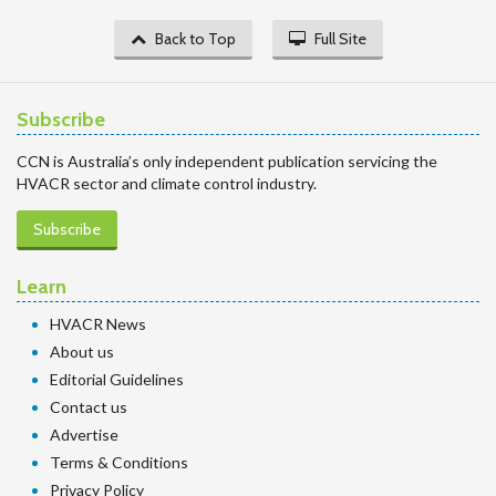
Back to Top
Full Site
Subscribe
CCN is Australia’s only independent publication servicing the
HVACR sector and climate control industry.
Subscribe
Learn
HVACR News
About us
Editorial Guidelines
Contact us
Advertise
Terms & Conditions
Privacy Policy