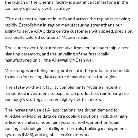
the launch of the Chennai facility is a significant milestone in the
company’s global growth strategy.
"The data centre market in India and across the region is growing
rapidly. Establishing in-region manufacturing strengthens our
ability to serve APAC data centre customers with speed, precision,
and locally tailored solutions,” McGinnis said.
The launch event featured remarks from senior leadership, a tree-
planting ceremony, and the unveiling of the first locally
manufactured unit—the AireWall ONE fan wall.
More ranges are being incorporated into the production schedule
to match increasing data centre demand across the region.
The state-of-the-art facility complements Modine's recently
announced investment to expand US production, reinforcing the
company's strategy to serve high-growth markets.
The increasing use of AI applications has driven demand for
Airedale by Modine data centre cooling solutions, including high-
efficiency chillers, indoor air systems, next-generation liquid
cooling technologies, intelligent controls, building management
systems (BMS), and a global service network.