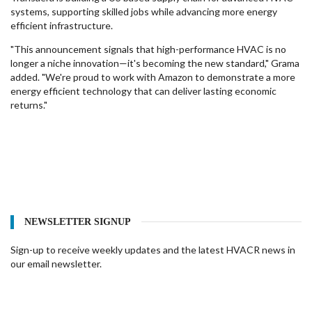
systems, supporting skilled jobs while advancing more energy
efficient infrastructure.
"This announcement signals that high-performance HVAC is no
longer a niche innovation—it's becoming the new standard," Grama
added. "We're proud to work with Amazon to demonstrate a more
energy efficient technology that can deliver lasting economic
returns."
NEWSLETTER SIGNUP
Sign-up to receive weekly updates and the latest HVACR news in
our email newsletter.