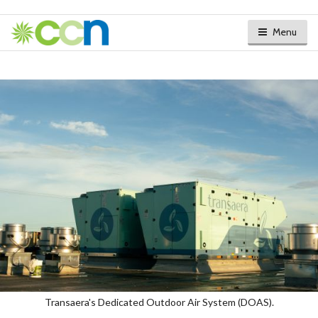
Menu
Transaera's Dedicated Outdoor Air System (DOAS).