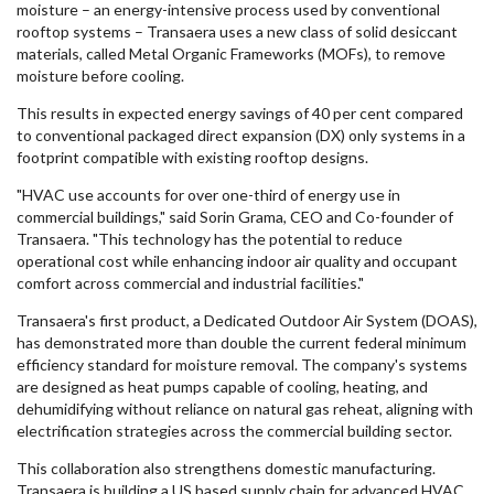
moisture – an energy-intensive process used by conventional
rooftop systems – Transaera uses a new class of solid desiccant
materials, called Metal Organic Frameworks (MOFs), to remove
moisture before cooling.
This results in expected energy savings of 40 per cent compared
to conventional packaged direct expansion (DX) only systems in a
footprint compatible with existing rooftop designs.
"HVAC use accounts for over one-third of energy use in
commercial buildings," said Sorin Grama, CEO and Co-founder of
Transaera. "This technology has the potential to reduce
operational cost while enhancing indoor air quality and occupant
comfort across commercial and industrial facilities."
Transaera's first product, a Dedicated Outdoor Air System (DOAS),
has demonstrated more than double the current federal minimum
efficiency standard for moisture removal. The company's systems
are designed as heat pumps capable of cooling, heating, and
dehumidifying without reliance on natural gas reheat, aligning with
electrification strategies across the commercial building sector.
This collaboration also strengthens domestic manufacturing.
Transaera is building a US based supply chain for advanced HVAC