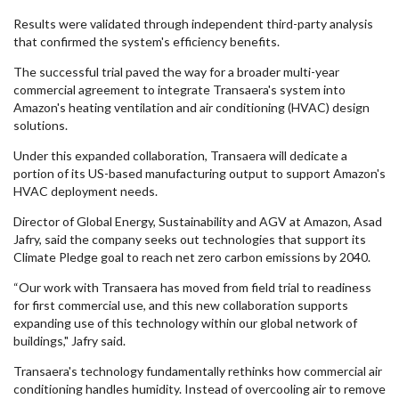
Results were validated through independent third-party analysis
that confirmed the system's efficiency benefits.
The successful trial paved the way for a broader multi-year
commercial agreement to integrate Transaera's system into
Amazon's heating ventilation and air conditioning (HVAC) design
solutions.
Under this expanded collaboration, Transaera will dedicate a
portion of its US-based manufacturing output to support Amazon's
HVAC deployment needs.
Director of Global Energy, Sustainability and AGV at Amazon, Asad
Jafry, said the company seeks out technologies that support its
Climate Pledge goal to reach net zero carbon emissions by 2040.
“Our work with Transaera has moved from field trial to readiness
for first commercial use, and this new collaboration supports
expanding use of this technology within our global network of
buildings," Jafry said.
Transaera's technology fundamentally rethinks how commercial air
conditioning handles humidity. Instead of overcooling air to remove