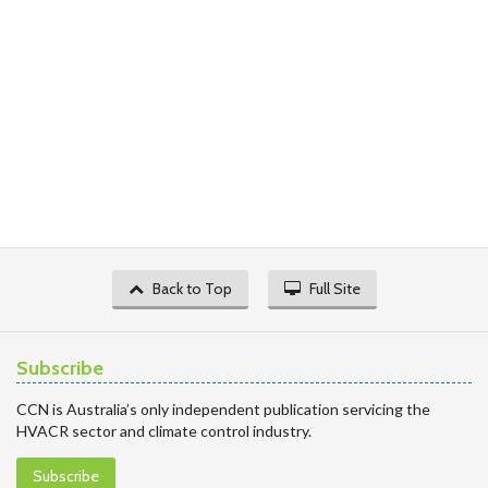
Back to Top
Full Site
Subscribe
CCN is Australia’s only independent publication servicing the
HVACR sector and climate control industry.
Subscribe