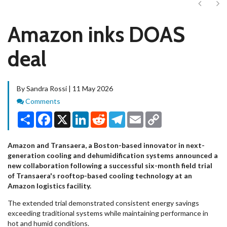
Next
Ne
Amazon inks DOAS
deal
By Sandra Rossi | 11 May 2026
Comments
Comments
Share
Facebook
X
LinkedIn
Reddit
Telegram
Email
Copy
Link
Amazon and Transaera, a Boston-based innovator in next-
generation cooling and dehumidification systems announced a
new collaboration following a successful six-month field trial
of Transaera's rooftop-based cooling technology at an
Amazon logistics facility.
The extended trial demonstrated consistent energy savings
exceeding traditional systems while maintaining performance in
hot and humid conditions.