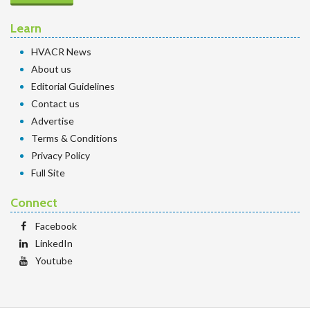
Learn
HVACR News
About us
Editorial Guidelines
Contact us
Advertise
Terms & Conditions
Privacy Policy
Full Site
Connect
Facebook
LinkedIn
Youtube