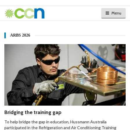
Menu
ARBS 2026
Bridging the training gap
To help bridge the gap in education, Hussmann Australia
participated in the Refrigeration and Air Conditioning Training