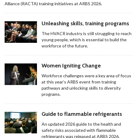
Alliance (RACTA) training initiatives at ARBS 2026.
Unleashing skills, training programs
The HVACR industry is still struggling to reach
young people, which is essential to build the
workforce of the future.
Women Igniting Change
Workforce challenges were a key area of focus
at this year’s ARBS event from training
pathways and unlocking skills to diversity
programs.
Guide to flammable refrigerants
An updated 2026 guide to the health and
safety risks associated with flammable
refrigerants was released at ARBS 2026.