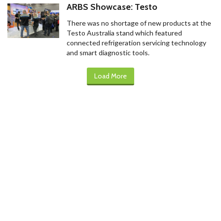
ARBS Showcase: Testo
There was no shortage of new products at the
Testo Australia stand which featured
connected refrigeration servicing technology
and smart diagnostic tools.
Load More