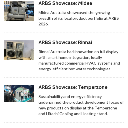
ARBS Showcase: Midea
Midea Australia showcased the growing
breadth of its local product portfolio at ARBS
2026.
ARBS Showcase: Rinnai
Rinnai Australia had innovation on full display
with smart home integration, locally
manufactured commercial HVAC systems and
energy-efficient hot water technologies.
ARBS Showcase: Temperzone
Sustainability and energy efficiency
underpinned the product development focus of
new products on display at the Temperzone
and Hitachi Cooling and Heating stand.