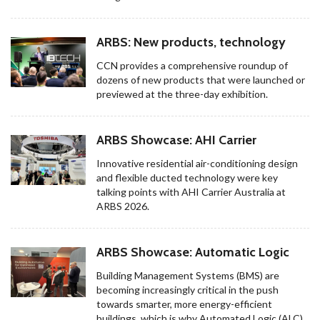
ARBS: New products, technology
CCN provides a comprehensive roundup of
dozens of new products that were launched or
previewed at the three-day exhibition.
ARBS Showcase: AHI Carrier
Innovative residential air-conditioning design
and flexible ducted technology were key
talking points with AHI Carrier Australia at
ARBS 2026.
ARBS Showcase: Automatic Logic
Building Management Systems (BMS) are
becoming increasingly critical in the push
towards smarter, more energy-efficient
buildings, which is why Automated Logic (ALC)