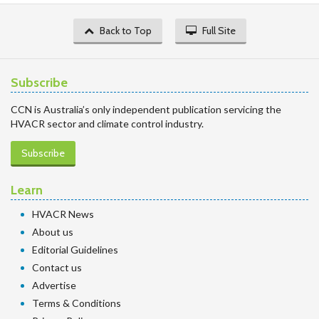
Back to Top
Full Site
Subscribe
CCN is Australia’s only independent publication servicing the
HVACR sector and climate control industry.
Subscribe
Learn
HVACR News
About us
Editorial Guidelines
Contact us
Advertise
Terms & Conditions