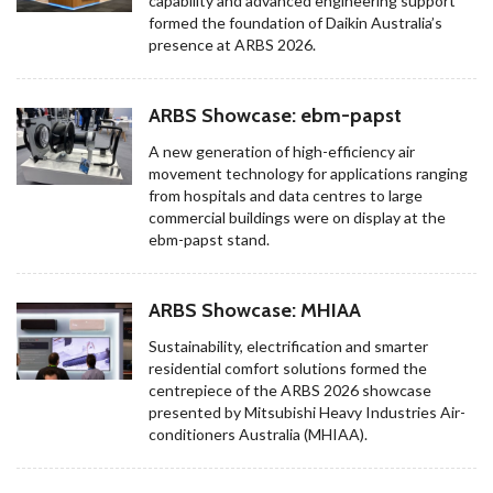
capability and advanced engineering support
formed the foundation of Daikin Australia’s
presence at ARBS 2026.
ARBS Showcase: ebm-papst
A new generation of high-efficiency air
movement technology for applications ranging
from hospitals and data centres to large
commercial buildings were on display at the
ebm-papst stand.
ARBS Showcase: MHIAA
Sustainability, electrification and smarter
residential comfort solutions formed the
centrepiece of the ARBS 2026 showcase
presented by Mitsubishi Heavy Industries Air-
conditioners Australia (MHIAA).