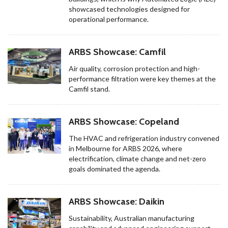
showcased technologies designed for
operational performance.
ARBS Showcase: Camfil
Air quality, corrosion protection and high-
performance filtration were key themes at the
Camfil stand.
ARBS Showcase: Copeland
The HVAC and refrigeration industry convened
in Melbourne for ARBS 2026, where
electrification, climate change and net-zero
goals dominated the agenda.
ARBS Showcase: Daikin
Sustainability, Australian manufacturing