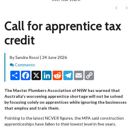
Next
Ne
Call for apprentice tax
credit
By Sandra Rossi | 24 June 2026
Comments
Comments
Share
Facebook
X
LinkedIn
Reddit
Telegram
Email
Copy
Link
The Master Plumbers Association of NSW has warned that
Australia's worsening apprentice shortage will not be solved
by focusing solely on apprentices while ignoring the businesses
that employ and train them.
Pointing to the latest NCVER figures, the MPA said construction
apprenticeships have fallen to their lowest level in five years.