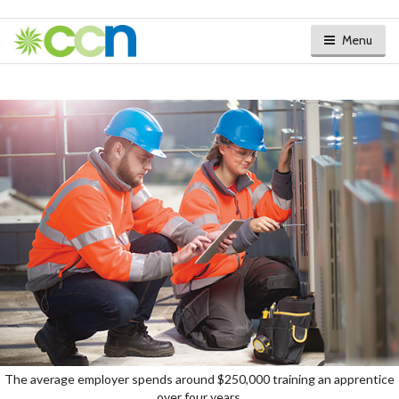
Menu
The average employer spends around $250,000 training an apprentice
over four years.