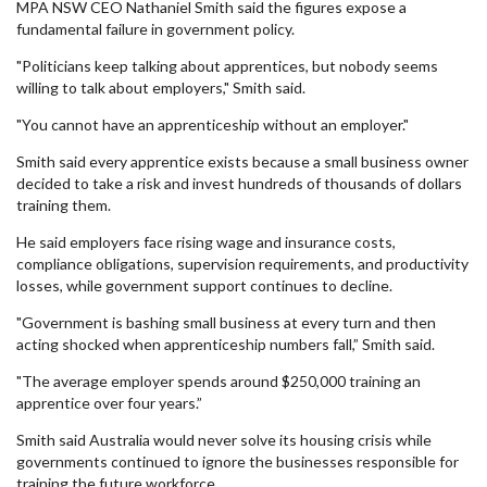
MPA NSW CEO Nathaniel Smith said the figures expose a
fundamental failure in government policy.
"Politicians keep talking about apprentices, but nobody seems
willing to talk about employers," Smith said.
"You cannot have an apprenticeship without an employer."
Smith said every apprentice exists because a small business owner
decided to take a risk and invest hundreds of thousands of dollars
training them.
He said employers face rising wage and insurance costs,
compliance obligations, supervision requirements, and productivity
losses, while government support continues to decline.
"Government is bashing small business at every turn and then
acting shocked when apprenticeship numbers fall,” Smith said.
"The average employer spends around $250,000 training an
apprentice over four years.”
Smith said Australia would never solve its housing crisis while
governments continued to ignore the businesses responsible for
training the future workforce.