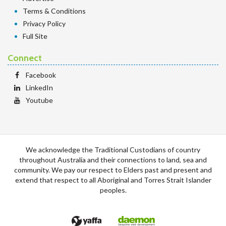
Terms & Conditions
Privacy Policy
Full Site
Connect
Facebook
LinkedIn
Youtube
We acknowledge the Traditional Custodians of country
throughout Australia and their connections to land, sea and
community. We pay our respect to Elders past and present and
extend that respect to all Aboriginal and Torres Strait Islander
peoples.