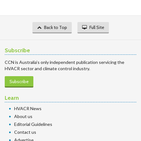
Back to Top
Full Site
Subscribe
CCN is Australia’s only independent publication servicing the
HVACR sector and climate control industry.
Subscribe
Learn
HVACR News
About us
Editorial Guidelines
Contact us
Advertise