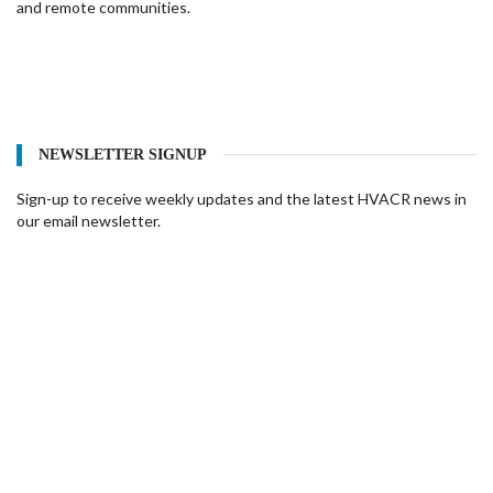
and remote communities.
NEWSLETTER SIGNUP
Sign-up to receive weekly updates and the latest HVACR news in
our email newsletter.