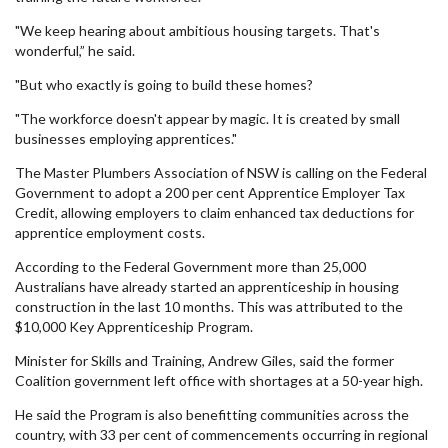
"We keep hearing about ambitious housing targets. That's
wonderful,” he said.
"But who exactly is going to build these homes?
"The workforce doesn't appear by magic. It is created by small
businesses employing apprentices."
The Master Plumbers Association of NSW is calling on the Federal
Government to adopt a 200 per cent Apprentice Employer Tax
Credit, allowing employers to claim enhanced tax deductions for
apprentice employment costs.
According to the Federal Government more than 25,000
Australians have already started an apprenticeship in housing
construction in the last 10 months. This was attributed to the
$10,000 Key Apprenticeship Program.
Minister for Skills and Training, Andrew Giles, said the former
Coalition government left office with shortages at a 50-year high.
He said the Program is also benefitting communities across the
country, with 33 per cent of commencements occurring in regional