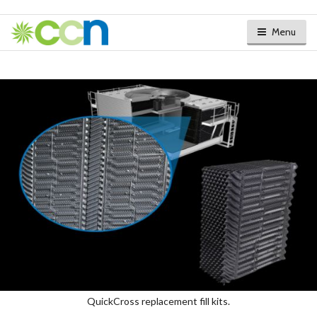
Menu
QuickCross replacement fill kits.