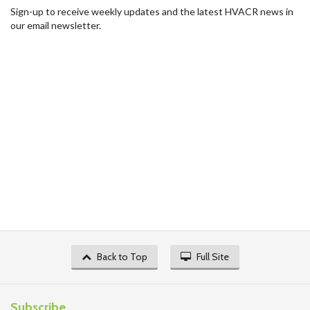
Sign-up to receive weekly updates and the latest HVACR news in
our email newsletter.
Back to Top
Full Site
Subscribe