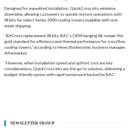
Designed for expedited installation, QuickCross kits minimise
downtime, allowing customers to quickly restore operations with
fill kits for select Series 3000 cooling towers available with one-
week shipping.
“BACross replacement fill kits, BAC’s OEM hanging fill, remain the
gold standard for efficiency and thermal performance for crossflow
cooling towers,” according to Henry Bodenstine, business manager,
Aftermarket.
“However, when installation speed and upfront cost are key
considerations, QuickCross kits are the go-to solution, delivering a
budget-friendly option with rapid turnaround backed by BAC.”
NEWSLETTER SIGNUP