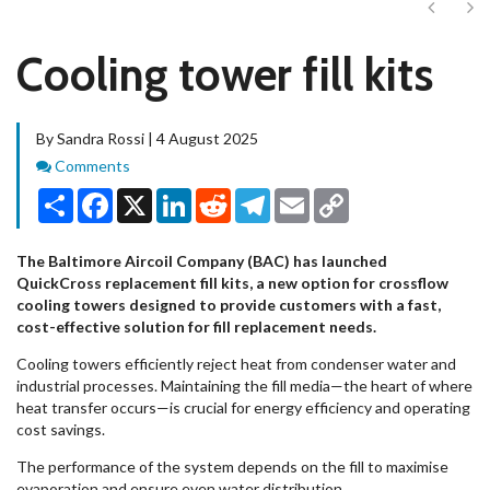
Next
Ne
Cooling tower fill kits
By Sandra Rossi | 4 August 2025
Comments
Comments
Share
Facebook
X
LinkedIn
Reddit
Telegram
Email
Copy
Link
The Baltimore Aircoil Company (BAC) has launched
QuickCross replacement fill kits, a new option for crossflow
cooling towers designed to provide customers with a fast,
cost-effective solution for fill replacement needs.
Cooling towers efficiently reject heat from condenser water and
industrial processes. Maintaining the fill media—the heart of where
heat transfer occurs—is crucial for energy efficiency and operating
cost savings.
The performance of the system depends on the fill to maximise
evaporation and ensure even water distribution.