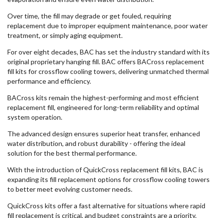
Over time, the fill may degrade or get fouled, requiring
replacement due to improper equipment maintenance, poor water
treatment, or simply aging equipment.
For over eight decades, BAC has set the industry standard with its
original proprietary hanging fill. BAC offers BACross replacement
fill kits for crossflow cooling towers, delivering unmatched thermal
performance and efficiency.
BACross kits remain the highest-performing and most efficient
replacement fill, engineered for long-term reliability and optimal
system operation.
The advanced design ensures superior heat transfer, enhanced
water distribution, and robust durability - offering the ideal
solution for the best thermal performance.
With the introduction of QuickCross replacement fill kits, BAC is
expanding its fill replacement options for crossflow cooling towers
to better meet evolving customer needs.
QuickCross kits offer a fast alternative for situations where rapid
fill replacement is critical, and budget constraints are a priority.