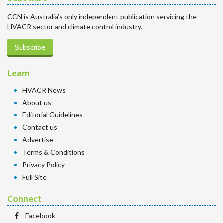
CCN is Australia’s only independent publication servicing the
HVACR sector and climate control industry.
Subscribe
Learn
HVACR News
About us
Editorial Guidelines
Contact us
Advertise
Terms & Conditions
Privacy Policy
Full Site
Connect
Facebook