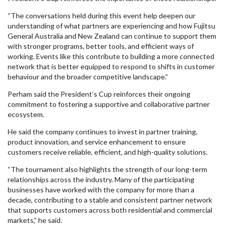
“The conversations held during this event help deepen our
understanding of what partners are experiencing and how Fujitsu
General Australia and New Zealand can continue to support them
with stronger programs, better tools, and efficient ways of
working. Events like this contribute to building a more connected
network that is better equipped to respond to shifts in customer
behaviour and the broader competitive landscape.”
Perham said the President’s Cup reinforces their ongoing
commitment to fostering a supportive and collaborative partner
ecosystem.
He said the company continues to invest in partner training,
product innovation, and service enhancement to ensure
customers receive reliable, efficient, and high-quality solutions.
“The tournament also highlights the strength of our long-term
relationships across the industry. Many of the participating
businesses have worked with the company for more than a
decade, contributing to a stable and consistent partner network
that supports customers across both residential and commercial
markets,” he said.