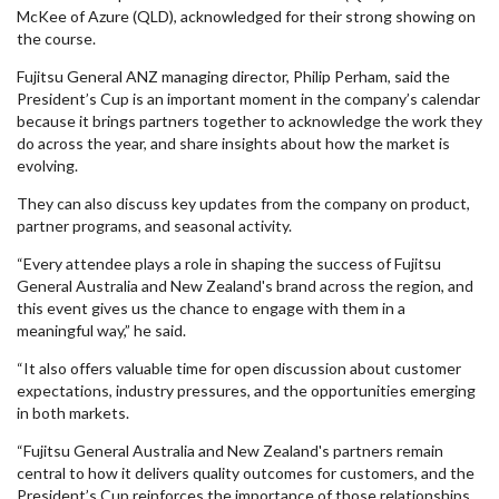
McKee of Azure (QLD), acknowledged for their strong showing on
the course.
Fujitsu General ANZ managing director, Philip Perham, said the
President’s Cup is an important moment in the company’s calendar
because it brings partners together to acknowledge the work they
do across the year, and share insights about how the market is
evolving.
They can also discuss key updates from the company on product,
partner programs, and seasonal activity.
“Every attendee plays a role in shaping the success of Fujitsu
General Australia and New Zealand's brand across the region, and
this event gives us the chance to engage with them in a
meaningful way,” he said.
“It also offers valuable time for open discussion about customer
expectations, industry pressures, and the opportunities emerging
in both markets.
“Fujitsu General Australia and New Zealand's partners remain
central to how it delivers quality outcomes for customers, and the
President’s Cup reinforces the importance of those relationships.