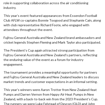
role in supporting collaboration across the air conditioning
industry.
This year’s event featured appearances from Essendon Football
Club AFLW co-captains Bonnie Toogood and Stephanie Cain, along
with club representative Richard Foote, who engaged with
attendees throughout the event.
Fujitsu General Australia and New Zealand brand ambassadors and
cricket legends Stephen Fleming and Mark Taylor also participated.
The President’s Cup again attracted strong participation from
Fujitsu General Australia and New Zealand's partners, reflecting
the enduring value of the event as a forum for industry
engagement.
The tournament provides a meaningful opportunity for partners
and Fujitsu General Australia and New Zealand leaders to discuss
market trends and customer expectations in an informal setting.
This year’s winners were Aaron Trotter from New Zealand Heat
Pumps and Darren Vernon from Happy Air Heat Pumps in New
Zealand, with a back-to-back win from the 2023 President’s Cup.
The runners-up were Luke Felstead of Devcon (QLD) and John