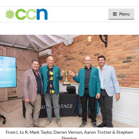
Menu
From L to R: Mark Taylor, Darren Vernon, Aaron Trotter & Stephen
Fleming.