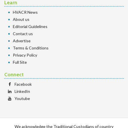
Learn
HVACR News
About us
Editorial Guidelines
Contact us
Advertise
Terms & Conditions
Privacy Policy
Full Site
Connect
Facebook
LinkedIn
Youtube
We acknowledge the Traditional Custodians of country