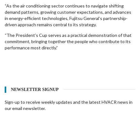
“As the air conditioning sector continues to navigate shifting
demand patterns, growing customer expectations, and advances
in energy-efficient technologies, Fujitsu General’s partnership-
driven approach remains central to its strategy.
“The President’s Cup serves as a practical demonstration of that
commitment, bringing together the people who contribute to its
performance most directly.”
NEWSLETTER SIGNUP
Sign-up to receive weekly updates and the latest HVACR news in
our email newsletter.