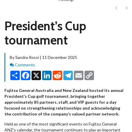
Next
Ne
President’s Cup
tournament
By Sandra Rossi | 11 December 2025
Comments
Comments
Share
Facebook
X
LinkedIn
Reddit
Telegram
Email
Copy
Link
Fujitsu General Australia and New Zealand hosted its annual
President’s Cup golf tournament, bringing together
approximately 85 partners, staff, and VIP guests for a day
focused on strengthening relationships and acknowledging
the contribution of the company’s valued partner network.
Held as one of the most significant events on Fujitsu General
ANZ’s calendar, the tournament continues to play an important