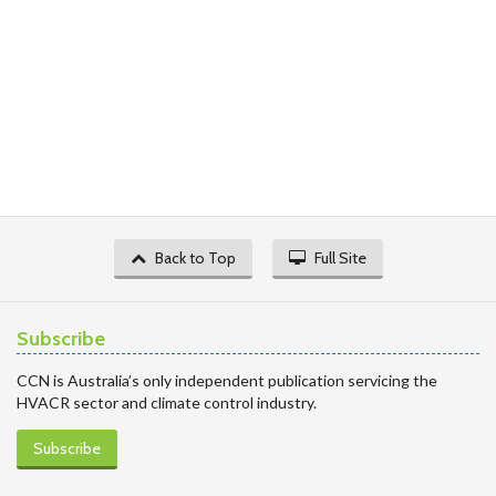
Back to Top
Full Site
Subscribe
CCN is Australia’s only independent publication servicing the
HVACR sector and climate control industry.
Subscribe