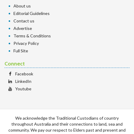
About us
Editorial Guidelines
Contact us
Advertise
Terms & Conditions
Privacy Policy
Full Site
Connect
Facebook
LinkedIn
Youtube
We acknowledge the Traditional Custodians of country
throughout Australia and their connections to land, sea and
community. We pay our respect to Elders past and present and