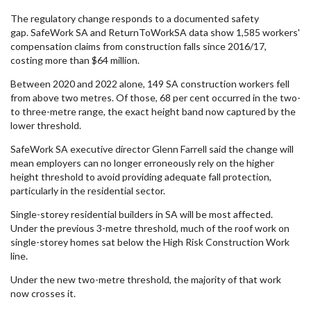
The regulatory change responds to a documented safety
gap. SafeWork SA and ReturnToWorkSA data show 1,585 workers'
compensation claims from construction falls since 2016/17,
costing more than $64 million.
Between 2020 and 2022 alone, 149 SA construction workers fell
from above two metres. Of those, 68 per cent occurred in the two-
to three-metre range, the exact height band now captured by the
lower threshold.
SafeWork SA executive director Glenn Farrell said the change will
mean employers can no longer erroneously rely on the higher
height threshold to avoid providing adequate fall protection,
particularly in the residential sector.
Single-storey residential builders in SA will be most affected.
Under the previous 3-metre threshold, much of the roof work on
single-storey homes sat below the High Risk Construction Work
line.
Under the new two-metre threshold, the majority of that work
now crosses it.