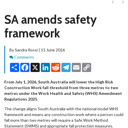
Next
Ne
SA amends safety
framework
By Sandra Rossi | 15 June 2026
Comments
Comments
Share
Facebook
X
LinkedIn
Reddit
Telegram
Email
Copy
Link
From July 1, 2026, South Australia will lower the High Risk
Construction Work fall threshold from three metres to two
metres under the Work Health and Safety (WHS) Amendment
Regulations 2025.
The change aligns South Australia with the national model WHS
framework and means any construction work where a person could
fall more than two metres will require a Safe Work Method
Statement (SWMS) and appropriate fall protection measures.