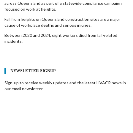
across Queensland as part of a statewide compliance campaign
focused on work at heights.
Fall from heights on Queensland construction sites are a major
cause of workplace deaths and serious injuries.
Between 2020 and 2024, eight workers died from fall-related
incidents.
NEWSLETTER SIGNUP
Sign-up to receive weekly updates and the latest HVACR news in
our email newsletter.