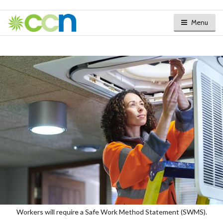
Menu
Workers will require a Safe Work Method Statement (SWMS).