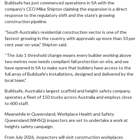
Buildsafe has just commenced operations in SA with the
company's CEO Mike Shipton claiming the expansion is a direct
response to the regulatory shift and the state’s growing
construction pipeline.
“South Australia’s residential construction sector is one of the
fastest-growing in the country, with approvals up more than 10 per
cent year-on-year,” Shipton said.
“The July 1 threshold change means every builder working above
two metres now needs compliant fall protection on site, and we
have opened in SA to make sure that builders have access to the
full array of Buildsafe’s installations, designed and delivered by the
local team."
Buildsafe, Australia’s largest scaffold and height safety company,
operates a fleet of 150 trucks across Australia and employs close
to 600 staff.
Meanwhile in Queensland, Workplace Health and Safety
Queensland (WHSQ) inspectors are set to undertake a work at
heights safety campaign.
From July 2026, inspectors will visit construction workplaces