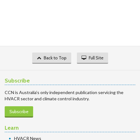
Back to Top
Full Site
Subscribe
CCN is Australia’s only independent publication servicing the
HVACR sector and climate control industry.
Subscribe
Learn
HVACR News