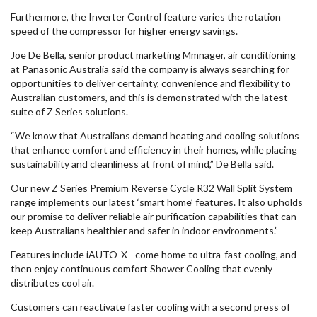
Furthermore, the Inverter Control feature varies the rotation
speed of the compressor for higher energy savings.
Joe De Bella, senior product marketing Mmnager, air conditioning
at Panasonic Australia said the company is always searching for
opportunities to deliver certainty, convenience and flexibility to
Australian customers, and this is demonstrated with the latest
suite of Z Series solutions.
“We know that Australians demand heating and cooling solutions
that enhance comfort and efficiency in their homes, while placing
sustainability and cleanliness at front of mind,” De Bella said.
Our new Z Series Premium Reverse Cycle R32 Wall Split System
range implements our latest ‘smart home’ features. It also upholds
our promise to deliver reliable air purification capabilities that can
keep Australians healthier and safer in indoor environments.”
Features include iAUTO-X - come home to ultra-fast cooling, and
then enjoy continuous comfort Shower Cooling that evenly
distributes cool air.
Customers can reactivate faster cooling with a second press of