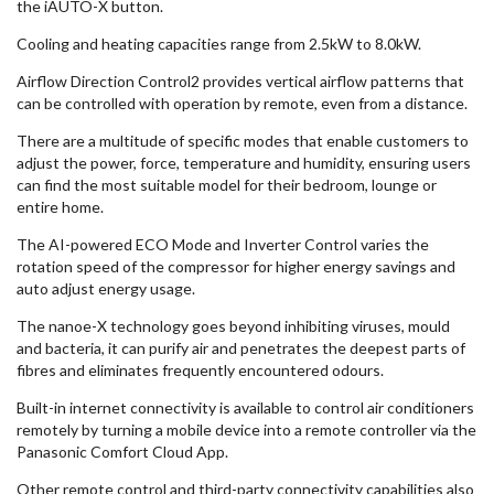
the iAUTO-X button.
Cooling and heating capacities range from 2.5kW to 8.0kW.
Airflow Direction Control2 provides vertical airflow patterns that
can be controlled with operation by remote, even from a distance.
There are a multitude of specific modes that enable customers to
adjust the power, force, temperature and humidity, ensuring users
can find the most suitable model for their bedroom, lounge or
entire home.
The AI-powered ECO Mode and Inverter Control varies the
rotation speed of the compressor for higher energy savings and
auto adjust energy usage.
The nanoe-X technology goes beyond inhibiting viruses, mould
and bacteria, it can purify air and penetrates the deepest parts of
fibres and eliminates frequently encountered odours.
Built-in internet connectivity is available to control air conditioners
remotely by turning a mobile device into a remote controller via the
Panasonic Comfort Cloud App.
Other remote control and third-party connectivity capabilities also