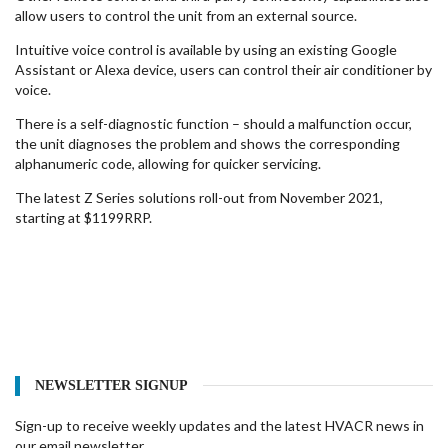
allow users to control the unit from an external source.
Intuitive voice control is available by using an existing Google
Assistant or Alexa device, users can control their air conditioner by
voice.
There is a self-diagnostic function – should a malfunction occur,
the unit diagnoses the problem and shows the corresponding
alphanumeric code, allowing for quicker servicing.
The latest Z Series solutions roll-out from November 2021,
starting at $1199RRP.
NEWSLETTER SIGNUP
Sign-up to receive weekly updates and the latest HVACR news in
our email newsletter.