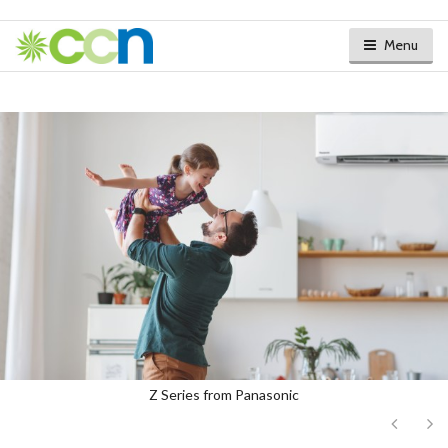
Menu
Z Series from Panasonic
Next
Ne