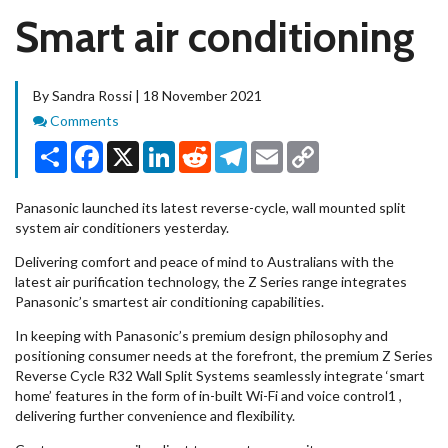
Smart air conditioning
By Sandra Rossi | 18 November 2021
Comments
Comments
Share
Facebook
X
LinkedIn
Reddit
Telegram
Email
Copy
Link
Panasonic launched its latest reverse-cycle, wall mounted split
system air conditioners yesterday.
Delivering comfort and peace of mind to Australians with the
latest air purification technology, the Z Series range integrates
Panasonic’s smartest air conditioning capabilities.
In keeping with Panasonic’s premium design philosophy and
positioning consumer needs at the forefront, the premium Z Series
Reverse Cycle R32 Wall Split Systems seamlessly integrate ‘smart
home’ features in the form of in-built Wi-Fi and voice control1 ,
delivering further convenience and flexibility.