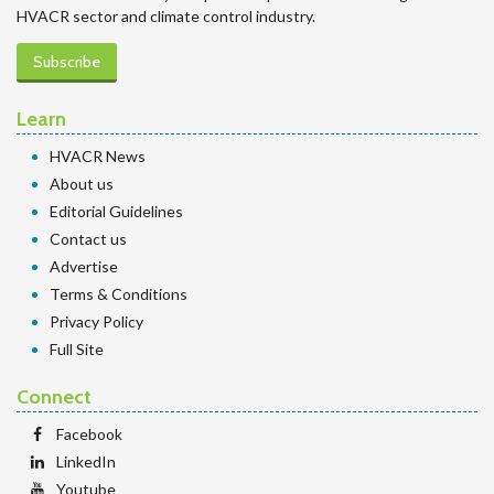
HVACR sector and climate control industry.
Subscribe
Learn
HVACR News
About us
Editorial Guidelines
Contact us
Advertise
Terms & Conditions
Privacy Policy
Full Site
Connect
Facebook
LinkedIn
Youtube