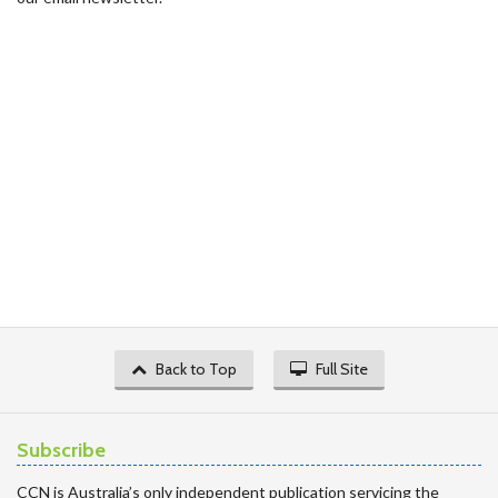
Back to Top
Full Site
Subscribe
CCN is Australia’s only independent publication servicing the