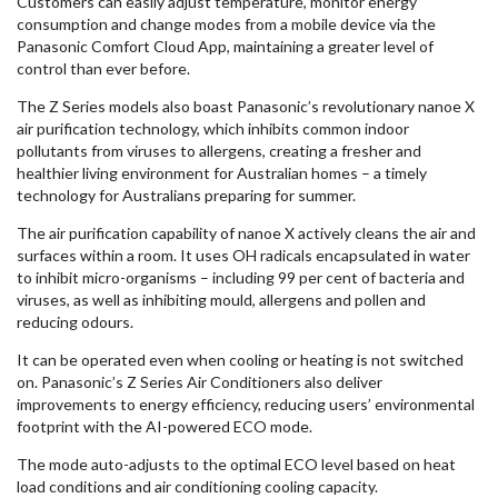
Customers can easily adjust temperature, monitor energy
consumption and change modes from a mobile device via the
Panasonic Comfort Cloud App, maintaining a greater level of
control than ever before.
The Z Series models also boast Panasonic’s revolutionary nanoe X
air purification technology, which inhibits common indoor
pollutants from viruses to allergens, creating a fresher and
healthier living environment for Australian homes – a timely
technology for Australians preparing for summer.
The air purification capability of nanoe X actively cleans the air and
surfaces within a room. It uses OH radicals encapsulated in water
to inhibit micro-organisms – including 99 per cent of bacteria and
viruses, as well as inhibiting mould, allergens and pollen and
reducing odours.
It can be operated even when cooling or heating is not switched
on. Panasonic’s Z Series Air Conditioners also deliver
improvements to energy efficiency, reducing users’ environmental
footprint with the AI-powered ECO mode.
The mode auto-adjusts to the optimal ECO level based on heat
load conditions and air conditioning cooling capacity.