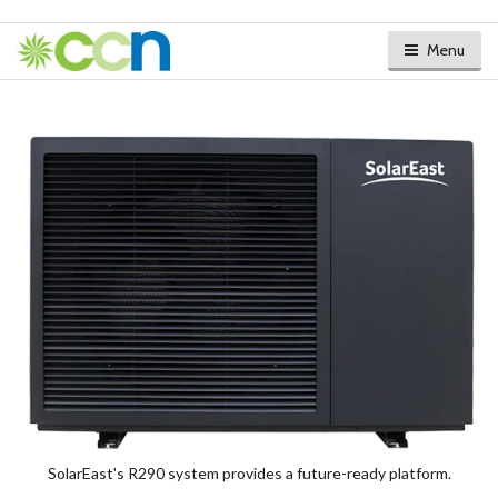
Menu
SolarEast's R290 system provides a future-ready platform.