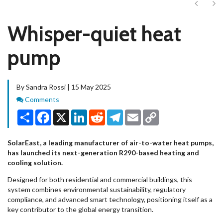
Next
Ne
Whisper-quiet heat
pump
By Sandra Rossi | 15 May 2025
Comments
Comments
Share
Facebook
X
LinkedIn
Reddit
Telegram
Email
Copy
Link
SolarEast, a leading manufacturer of air-to-water heat pumps,
has launched its next-generation R290-based heating and
cooling solution.
Designed for both residential and commercial buildings, this
system combines environmental sustainability, regulatory
compliance, and advanced smart technology, positioning itself as a
key contributor to the global energy transition.