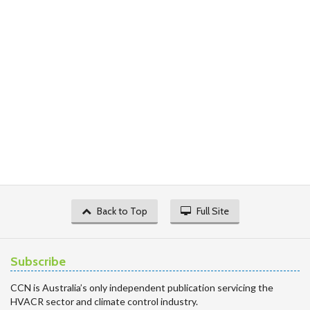
Back to Top
Full Site
Subscribe
CCN is Australia’s only independent publication servicing the
HVACR sector and climate control industry.