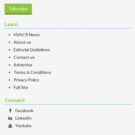
Subscribe
Learn
HVACR News
About us
Editorial Guidelines
Contact us
Advertise
Terms & Conditions
Privacy Policy
Full Site
Connect
Facebook
LinkedIn
Youtube