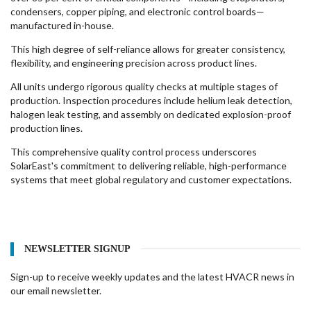
condensers, copper piping, and electronic control boards—
manufactured in-house.
This high degree of self-reliance allows for greater consistency,
flexibility, and engineering precision across product lines.
All units undergo rigorous quality checks at multiple stages of
production. Inspection procedures include helium leak detection,
halogen leak testing, and assembly on dedicated explosion-proof
production lines.
This comprehensive quality control process underscores
SolarEast's commitment to delivering reliable, high-performance
systems that meet global regulatory and customer expectations.
NEWSLETTER SIGNUP
Sign-up to receive weekly updates and the latest HVACR news in
our email newsletter.