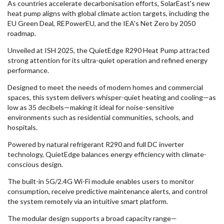
As countries accelerate decarbonisation efforts, SolarEast's new
heat pump aligns with global climate action targets, including the
EU Green Deal, REPowerEU, and the IEA's Net Zero by 2050
roadmap.
Unveiled at ISH 2025, the QuietEdge R290 Heat Pump attracted
strong attention for its ultra-quiet operation and refined energy
performance.
Designed to meet the needs of modern homes and commercial
spaces, this system delivers whisper-quiet heating and cooling—as
low as 35 decibels—making it ideal for noise-sensitive
environments such as residential communities, schools, and
hospitals.
Powered by natural refrigerant R290 and full DC inverter
technology, QuietEdge balances energy efficiency with climate-
conscious design.
The built-in 5G/2.4G Wi-Fi module enables users to monitor
consumption, receive predictive maintenance alerts, and control
the system remotely via an intuitive smart platform.
The modular design supports a broad capacity range—