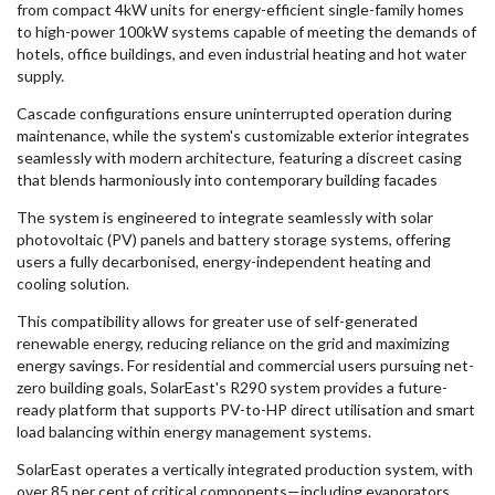
from compact 4kW units for energy-efficient single-family homes
to high-power 100kW systems capable of meeting the demands of
hotels, office buildings, and even industrial heating and hot water
supply.
Cascade configurations ensure uninterrupted operation during
maintenance, while the system's customizable exterior integrates
seamlessly with modern architecture, featuring a discreet casing
that blends harmoniously into contemporary building facades
The system is engineered to integrate seamlessly with solar
photovoltaic (PV) panels and battery storage systems, offering
users a fully decarbonised, energy-independent heating and
cooling solution.
This compatibility allows for greater use of self-generated
renewable energy, reducing reliance on the grid and maximizing
energy savings. For residential and commercial users pursuing net-
zero building goals, SolarEast's R290 system provides a future-
ready platform that supports PV-to-HP direct utilisation and smart
load balancing within energy management systems.
SolarEast operates a vertically integrated production system, with
over 85 per cent of critical components—including evaporators,