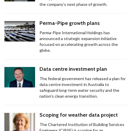
the company’s next phase of growth.
Perma-Pipe growth plans
Perma-Pipe International Holdings has
announced a strategic expansion initiative
focused on accelerating growth across the
globe.
Data centre investment plan
The federal government has released a plan for
data centre investment in Australia to
safeguard long-term water security and the
nation’s clean energy transition.
Scoping for weather data project
The Chartered Institution of Building Services
Engineers (CIBSE) is scoping for an