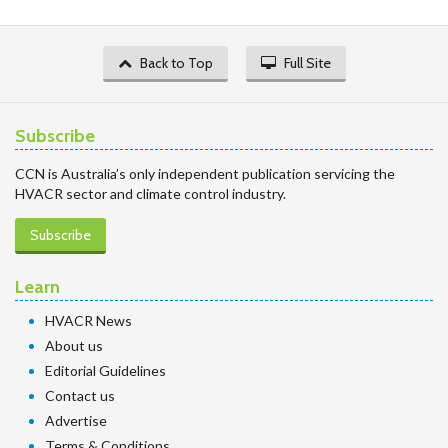
Back to Top
Full Site
Subscribe
CCN is Australia’s only independent publication servicing the
HVACR sector and climate control industry.
Subscribe
Learn
HVACR News
About us
Editorial Guidelines
Contact us
Advertise
Terms & Conditions