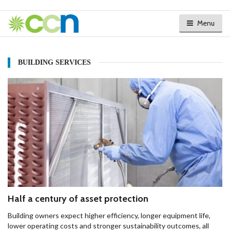
Menu
BUILDING SERVICES
Half a century of asset protection
Building owners expect higher efficiency, longer equipment life,
lower operating costs and stronger sustainability outcomes, all