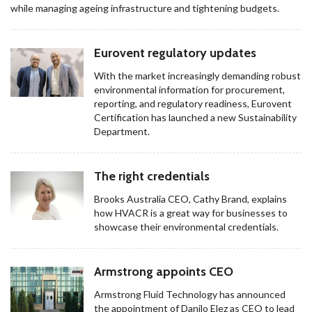
while managing ageing infrastructure and tightening budgets.
Eurovent regulatory updates
With the market increasingly demanding robust
environmental information for procurement,
reporting, and regulatory readiness, Eurovent
Certification has launched a new Sustainability
Department.
The right credentials
Brooks Australia CEO, Cathy Brand, explains
how HVACR is a great way for businesses to
showcase their environmental credentials.
Armstrong appoints CEO
Armstrong Fluid Technology has announced
the appointment of Danilo Elez as CEO to lead