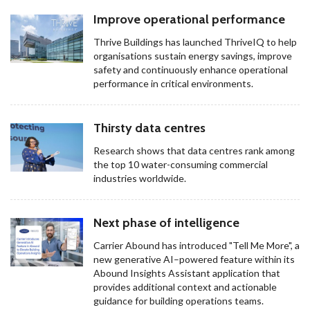
Improve operational performance
Thrive Buildings has launched ThriveIQ to help
organisations sustain energy savings, improve
safety and continuously enhance operational
performance in critical environments.
Thirsty data centres
Research shows that data centres rank among
the top 10 water-consuming commercial
industries worldwide.
Next phase of intelligence
Carrier Abound has introduced "Tell Me More", a
new generative AI–powered feature within its
Abound Insights Assistant application that
provides additional context and actionable
guidance for building operations teams.