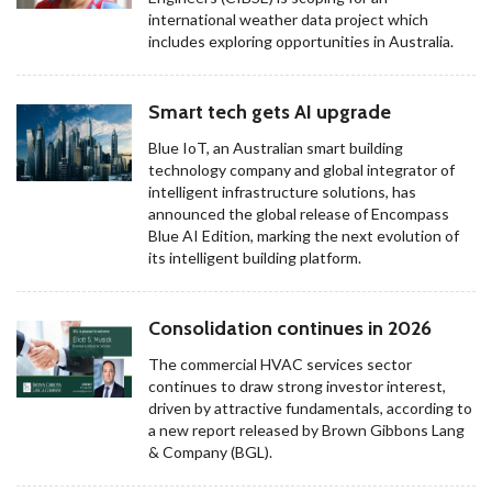
international weather data project which
includes exploring opportunities in Australia.
Smart tech gets AI upgrade
Blue IoT, an Australian smart building
technology company and global integrator of
intelligent infrastructure solutions, has
announced the global release of Encompass
Blue AI Edition, marking the next evolution of
its intelligent building platform.
Consolidation continues in 2026
The commercial HVAC services sector
continues to draw strong investor interest,
driven by attractive fundamentals, according to
a new report released by Brown Gibbons Lang
& Company (BGL).