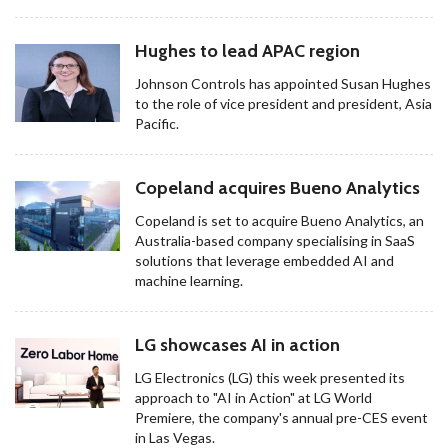
Hughes to lead APAC region
Johnson Controls has appointed Susan Hughes
to the role of vice president and president, Asia
Pacific.
Copeland acquires Bueno Analytics
Copeland is set to acquire Bueno Analytics, an
Australia-based company specialising in SaaS
solutions that leverage embedded AI and
machine learning.
LG showcases AI in action
LG Electronics (LG) this week presented its
approach to "AI in Action" at LG World
Premiere, the company's annual pre-CES event
in Las Vegas.