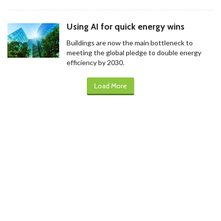
Using AI for quick energy wins
Buildings are now the main bottleneck to
meeting the global pledge to double energy
efficiency by 2030.
Load More