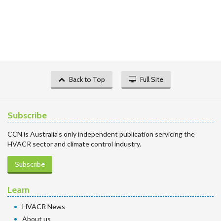
Back to Top
Full Site
Subscribe
CCN is Australia’s only independent publication servicing the
HVACR sector and climate control industry.
Subscribe
Learn
HVACR News
About us