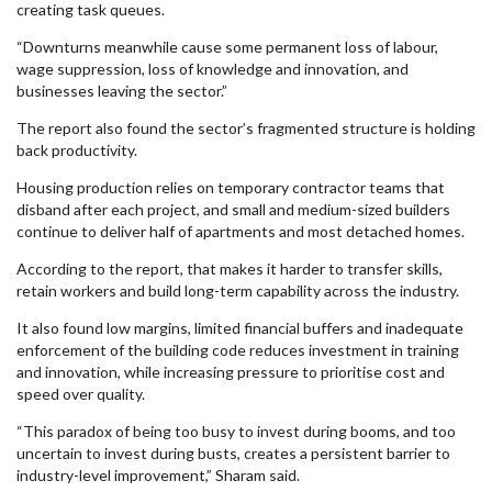
creating task queues.
“Downturns meanwhile cause some permanent loss of labour,
wage suppression, loss of knowledge and innovation, and
businesses leaving the sector.”
The report also found the sector’s fragmented structure is holding
back productivity.
Housing production relies on temporary contractor teams that
disband after each project, and small and medium-sized builders
continue to deliver half of apartments and most detached homes.
According to the report, that makes it harder to transfer skills,
retain workers and build long-term capability across the industry.
It also found low margins, limited financial buffers and inadequate
enforcement of the building code reduces investment in training
and innovation, while increasing pressure to prioritise cost and
speed over quality.
“This paradox of being too busy to invest during booms, and too
uncertain to invest during busts, creates a persistent barrier to
industry-level improvement,” Sharam said.