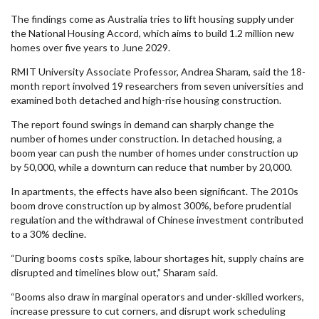
The findings come as Australia tries to lift housing supply under
the National Housing Accord, which aims to build 1.2 million new
homes over five years to June 2029.
RMIT University Associate Professor, Andrea Sharam, said the 18-
month report involved 19 researchers from seven universities and
examined both detached and high-rise housing construction.
The report found swings in demand can sharply change the
number of homes under construction. In detached housing, a
boom year can push the number of homes under construction up
by 50,000, while a downturn can reduce that number by 20,000.
In apartments, the effects have also been significant. The 2010s
boom drove construction up by almost 300%, before prudential
regulation and the withdrawal of Chinese investment contributed
to a 30% decline.
“During booms costs spike, labour shortages hit, supply chains are
disrupted and timelines blow out,” Sharam said.
“Booms also draw in marginal operators and under-skilled workers,
increase pressure to cut corners, and disrupt work scheduling