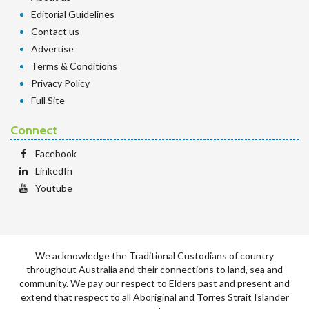
Editorial Guidelines
Contact us
Advertise
Terms & Conditions
Privacy Policy
Full Site
Connect
Facebook
LinkedIn
Youtube
We acknowledge the Traditional Custodians of country
throughout Australia and their connections to land, sea and
community. We pay our respect to Elders past and present and
extend that respect to all Aboriginal and Torres Strait Islander