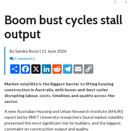
Next
Ne
Boom bust cycles stall
output
By Sandra Rossi | 11 June 2026
Comments
Comments
Share
Facebook
X
LinkedIn
Reddit
Telegram
Email
Copy
Link
Market volatility is the biggest barrier to lifting housing
construction in Australia, with boom-and-bust cycles
disrupting labour, costs, timelines and quality across the
sector.
A new Australian Housing and Urban Research Institute (AHURI)
report led by RMIT University researchers found market volatility
presented the most significant risk for builders, and the biggest
constraint on construction output and quality.