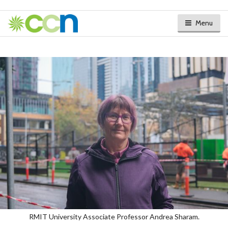
Menu
RMIT University Associate Professor Andrea Sharam.