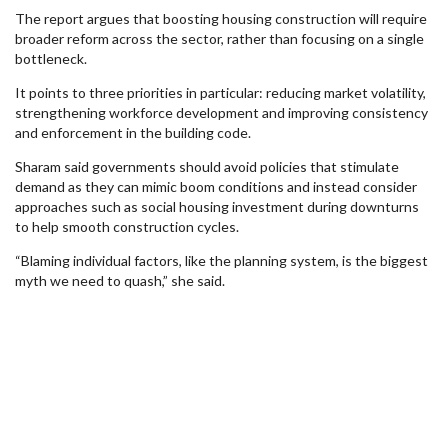
The report argues that boosting housing construction will require
broader reform across the sector, rather than focusing on a single
bottleneck.
It points to three priorities in particular: reducing market volatility,
strengthening workforce development and improving consistency
and enforcement in the building code.
Sharam said governments should avoid policies that stimulate
demand as they can mimic boom conditions and instead consider
approaches such as social housing investment during downturns
to help smooth construction cycles.
“Blaming individual factors, like the planning system, is the biggest
myth we need to quash,” she said.