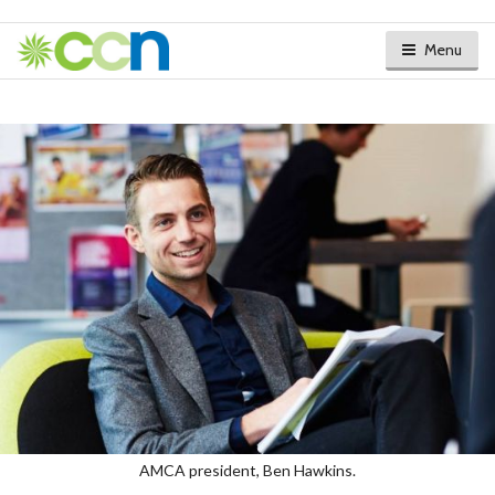
Menu
AMCA president, Ben Hawkins.