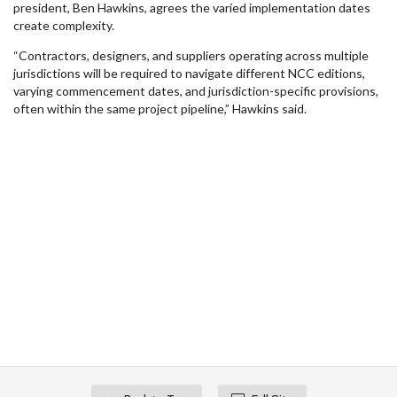
president, Ben Hawkins, agrees the varied implementation dates
create complexity.
“Contractors, designers, and suppliers operating across multiple
jurisdictions will be required to navigate different NCC editions,
varying commencement dates, and jurisdiction-specific provisions,
often within the same project pipeline,” Hawkins said.