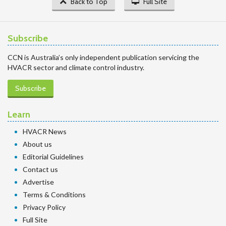
Back to Top
Full Site
Subscribe
CCN is Australia’s only independent publication servicing the
HVACR sector and climate control industry.
Subscribe
Learn
HVACR News
About us
Editorial Guidelines
Contact us
Advertise
Terms & Conditions
Privacy Policy
Full Site