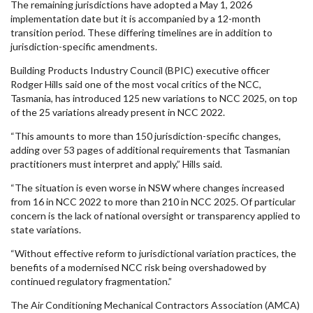
The remaining jurisdictions have adopted a May 1, 2026
implementation date but it is accompanied by a 12-month
transition period. These differing timelines are in addition to
jurisdiction-specific amendments.
Building Products Industry Council (BPIC) executive officer
Rodger Hills said one of the most vocal critics of the NCC,
Tasmania, has introduced 125 new variations to NCC 2025, on top
of the 25 variations already present in NCC 2022.
“This amounts to more than 150 jurisdiction-specific changes,
adding over 53 pages of additional requirements that Tasmanian
practitioners must interpret and apply,” Hills said.
“The situation is even worse in NSW where changes increased
from 16 in NCC 2022 to more than 210 in NCC 2025. Of particular
concern is the lack of national oversight or transparency applied to
state variations.
“Without effective reform to jurisdictional variation practices, the
benefits of a modernised NCC risk being overshadowed by
continued regulatory fragmentation.”
The Air Conditioning Mechanical Contractors Association (AMCA)