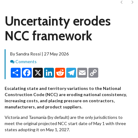
Next
Ne
Uncertainty erodes
NCC framework
By Sandra Rossi | 27 May 2026
Comments
Comments
Share
Facebook
X
LinkedIn
Reddit
Telegram
Email
Copy
Link
Escalating state and territory variations to the National
Construction Code (NCC) are eroding national consistency,
increasing costs, and placing pressure on contractors,
manufacturers, and product suppliers.
Victoria and Tasmania (by default) are the only jurisdictions to
meet the original projected NCC start date of May 1 with three
states adopting it on May 1, 2027.