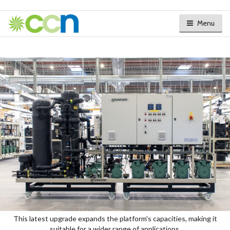
Menu
This latest upgrade expands the platform's capacities, making it
suitable for a wider range of applications.