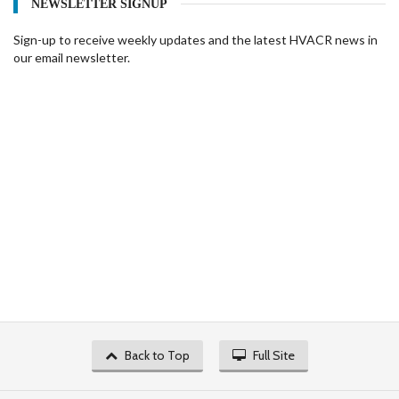
NEWSLETTER SIGNUP
Sign-up to receive weekly updates and the latest HVACR news in
our email newsletter.
Back to Top
Full Site