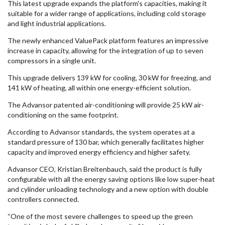
This latest upgrade expands the platform's capacities, making it
suitable for a wider range of applications, including cold storage
and light industrial applications.
The newly enhanced ValuePack platform features an impressive
increase in capacity, allowing for the integration of up to seven
compressors in a single unit.
This upgrade delivers 139 kW for cooling, 30 kW for freezing, and
141 kW of heating, all within one energy-efficient solution.
The Advansor patented air-conditioning will provide 25 kW air-
conditioning on the same footprint.
According to Advansor standards, the system operates at a
standard pressure of 130 bar, which generally facilitates higher
capacity and improved energy efficiency and higher safety.
Advansor CEO, Kristian Breitenbauch, said the product is fully
configurable with all the energy saving options like low super-heat
and cylinder unloading technology and a new option with double
controllers connected.
“One of the most severe challenges to speed up the green