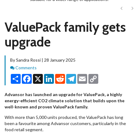
Next
Ne
ValuePack family gets
upgrade
By Sandra Rossi | 28 January 2025
Comments
Comments
Share
Facebook
X
LinkedIn
Reddit
Telegram
Email
Copy
Link
Advansor has launched an upgrade for ValuePack, a highly
energy-efficient CO2 climate solution that builds upon the
well-known and proven ValuePack family.
With more than 5,000 units produced, the ValuePack has long
been a favourite among Advansor customers, particularly in the
food retail segment.