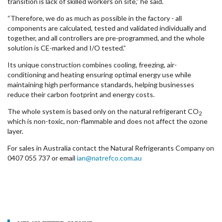
transition is lack of skilled workers on site,” he said.
“Therefore, we do as much as possible in the factory - all
components are calculated, tested and validated individually and
together, and all controllers are pre-programmed, and the whole
solution is CE-marked and I/O tested.”
Its unique construction combines cooling, freezing, air-
conditioning and heating ensuring optimal energy use while
maintaining high performance standards, helping businesses
reduce their carbon footprint and energy costs.
The whole system is based only on the natural refrigerant CO
2
which is non-toxic, non-flammable and does not affect the ozone
layer.
For sales in Australia contact the Natural Refrigerants Company on
0407 055 737 or email
ian@natrefco.com.au