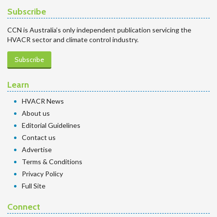
Subscribe
CCN is Australia’s only independent publication servicing the
HVACR sector and climate control industry.
Subscribe
Learn
HVACR News
About us
Editorial Guidelines
Contact us
Advertise
Terms & Conditions
Privacy Policy
Full Site
Connect