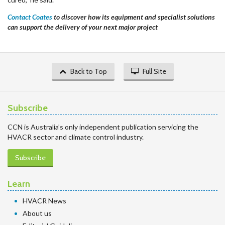
Contact Coates
to discover how its equipment and specialist solutions
can support the delivery of your next major project
Back to Top
Full Site
Subscribe
CCN is Australia’s only independent publication servicing the
HVACR sector and climate control industry.
Subscribe
Learn
HVACR News
About us