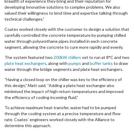
breadth of experience they bring and their reputation for
developing innovative solutions to complex problems. We also
valued their willingness to lend time and expertise talking through
technical challenges.”
Coates worked closely with the customer to design a solution that
carefully controlled the concrete temperature by pumping chilled
water through polyurethane pipes installed in each concrete
segment, allowing the concrete to cure more rapidly and evenly.
The system featured two
200kW chillers
set to run at 8°C and two
plate heat exchangers
, along with
pumps
and
buffer tanks
to draw
water through the bridge segments and plate heat exchangers.
“Having a closed loop on the chiller was key to the efficiency of
this design,” Matt said. “Adding a plate heat exchanger also
minimised the impact of high return temperatures and improved
the efficiency of cooling incoming fluid.”
To achieve maximum heat transfer, water had to be pumped
through the cooling system at a precise temperature and flow
rate. Coates’ engineers worked closely with the Alliance to
determine this approach.