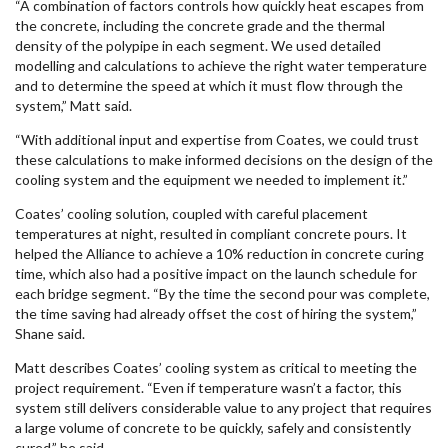
“A combination of factors controls how quickly heat escapes from
the concrete, including the concrete grade and the thermal
density of the polypipe in each segment. We used detailed
modelling and calculations to achieve the right water temperature
and to determine the speed at which it must flow through the
system,” Matt said.
“With additional input and expertise from Coates, we could trust
these calculations to make informed decisions on the design of the
cooling system and the equipment we needed to implement it.”
Coates’ cooling solution, coupled with careful placement
temperatures at night, resulted in compliant concrete pours. It
helped the Alliance to achieve a 10% reduction in concrete curing
time, which also had a positive impact on the launch schedule for
each bridge segment. “By the time the second pour was complete,
the time saving had already offset the cost of hiring the system,”
Shane said.
Matt describes Coates’ cooling system as critical to meeting the
project requirement. “Even if temperature wasn’t a factor, this
system still delivers considerable value to any project that requires
a large volume of concrete to be quickly, safely and consistently
cured,” he said.