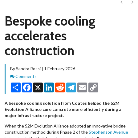
Next
Ne
Bespoke cooling
accelerates
construction
By Sandra Rossi | 1 February 2026
Comments
Comments
Share
Facebook
X
LinkedIn
Reddit
Telegram
Email
Copy
Link
A bespoke cooling solution from Coates helped the S2M
Evolution Alliance cure concrete more efficiently during a
major infrastructure project.
When the S2M Evolution Alliance adopted an innovative bridge
construction method during Phase 2 of the
Stephenson Avenue