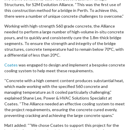
Structures, for S2M Evolution Alliance. “This was the first use of
this construction method for a bridge in Perth. To achieve this,
there were a number of unique concrete challenges to overcome.”
Working with high-strength S60 grade concrete, the Alliance
needed to perform a large number of high‑volume in‑situ concrete
pours, and to quickly and consistently cure the 1.8m-thick bridge
segments. To ensure the strength and integrity of the bridge
structures, concrete temperature had to remain below 70°C, with
a differential of less than 20°C.
Coates
was engaged to design and implement a bespoke concrete
cooling system to help meet these requirements.
“Concrete with a high cement content produces substantial heat,
which made working with the specified S60 concrete and
managing temperature as it cooled particularly challenging,”
explained Shane Lee, Power & HVAC Solutions Specialist at
Coates. “The Alliance needed an effective cooling system to meet
the project requirements, ensuring the concrete cured evenly,
preventing cracking and achieving the large concrete spans.”
Matt added: ““We chose Coates to support this project for the