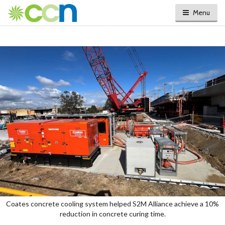
Menu
Coates concrete cooling system helped S2M Alliance achieve a 10%
reduction in concrete curing time.