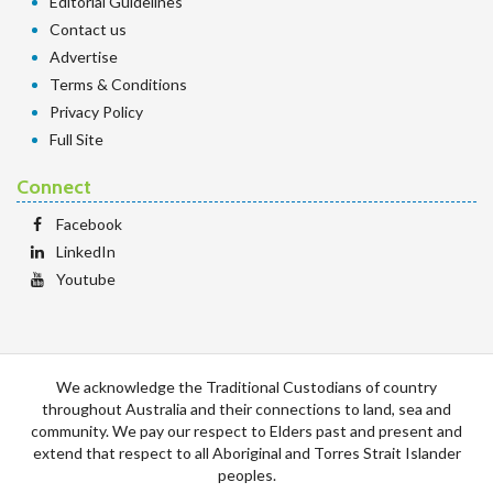
Editorial Guidelines
Contact us
Advertise
Terms & Conditions
Privacy Policy
Full Site
Connect
Facebook
LinkedIn
Youtube
We acknowledge the Traditional Custodians of country
throughout Australia and their connections to land, sea and
community. We pay our respect to Elders past and present and
extend that respect to all Aboriginal and Torres Strait Islander
peoples.