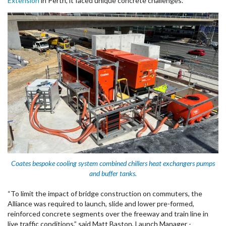
Extension
in Perth, it faced unique concrete challenges.
Coates bespoke cooling system combined chillers heat exchangers pumps
and buffer tanks.
“To limit the impact of bridge construction on commuters, the
Alliance was required to launch, slide and lower pre-formed,
reinforced concrete segments over the freeway and train line in
live traffic conditions,” said Matt Baston, Launch Manager -