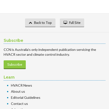
Back to Top
Full Site
Subscribe
CCN is Australia’s only independent publication servicing the
HVACR sector and climate control industry.
Subscribe
Learn
HVACR News
About us
Editorial Guidelines
Contact us