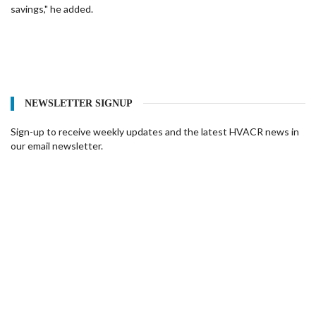
savings," he added.
NEWSLETTER SIGNUP
Sign-up to receive weekly updates and the latest HVACR news in
our email newsletter.