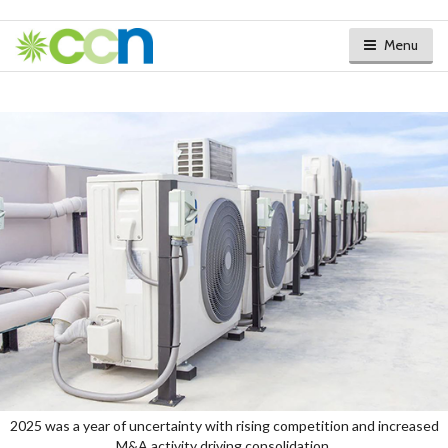
Menu
2025 was a year of uncertainty with rising competition and increased
M&A activity driving consolidation.