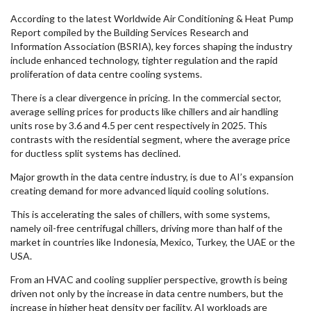
According to the latest Worldwide Air Conditioning & Heat Pump
Report compiled by the Building Services Research and
Information Association (BSRIA), key forces shaping the industry
include enhanced technology, tighter regulation and the rapid
proliferation of data centre cooling systems.
There is a clear divergence in pricing. In the commercial sector,
average selling prices for products like chillers and air handling
units rose by 3.6 and 4.5 per cent respectively in 2025. This
contrasts with the residential segment, where the average price
for ductless split systems has declined.
Major growth in the data centre industry, is due to AI’s expansion
creating demand for more advanced liquid cooling solutions.
This is accelerating the sales of chillers, with some systems,
namely oil-free centrifugal chillers, driving more than half of the
market in countries like Indonesia, Mexico, Turkey, the UAE or the
USA.
From an HVAC and cooling supplier perspective, growth is being
driven not only by the increase in data centre numbers, but the
increase in higher heat density per facility. AI workloads are