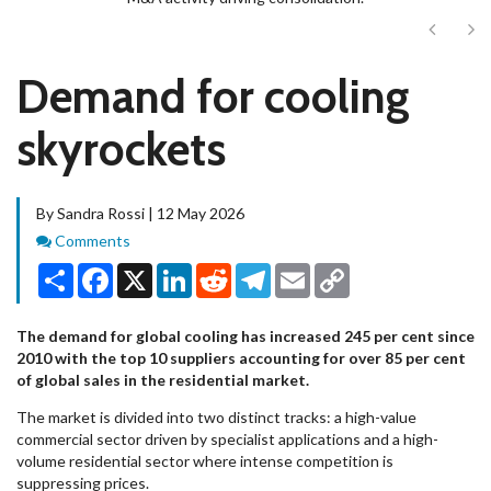
Next
Ne
Demand for cooling
skyrockets
By Sandra Rossi | 12 May 2026
Comments
Comments
Share
Facebook
X
LinkedIn
Reddit
Telegram
Email
Copy
Link
The demand for global cooling has increased 245 per cent since
2010 with the top 10 suppliers accounting for over 85 per cent
of global sales in the residential market.
The market is divided into two distinct tracks: a high-value
commercial sector driven by specialist applications and a high-
volume residential sector where intense competition is
suppressing prices.