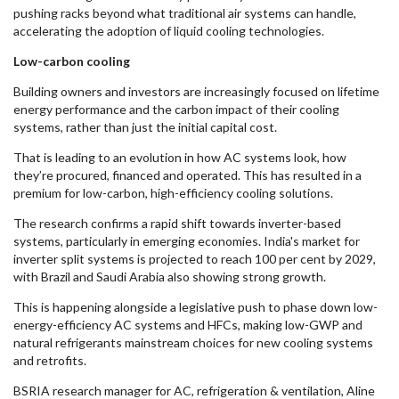
pushing racks beyond what traditional air systems can handle,
accelerating the adoption of liquid cooling technologies.
Low-carbon cooling
Building owners and investors are increasingly focused on lifetime
energy performance and the carbon impact of their cooling
systems, rather than just the initial capital cost.
That is leading to an evolution in how AC systems look, how
they’re procured, financed and operated. This has resulted in a
premium for low-carbon, high-efficiency cooling solutions.
The research confirms a rapid shift towards inverter-based
systems, particularly in emerging economies. India's market for
inverter split systems is projected to reach 100 per cent by 2029,
with Brazil and Saudi Arabia also showing strong growth.
This is happening alongside a legislative push to phase down low-
energy-efficiency AC systems and HFCs, making low-GWP and
natural refrigerants mainstream choices for new cooling systems
and retrofits.
BSRIA research manager for AC, refrigeration & ventilation, Aline