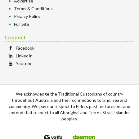
Advertise
Terms & Conditions
Privacy Policy
Full Site
Connect
Facebook
LinkedIn
Youtube
We acknowledge the Traditional Custodians of country
throughout Australia and their connections to land, sea and
community. We pay our respect to Elders past and present and
extend that respect to all Aboriginal and Torres Strait Islander
peoples.