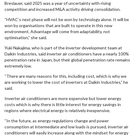
Breslauer, said 2025 was a year of uncertainty with rising
competition and increased M&A activity driving consolidation.
“HVAC’s next phase will not be won by technology alone. It will be
won by organisations that are built to operate in this new
environment. Advantage will come from adaptability, not
optimisation,” she said.
Yuki Nakajima, who is part of the inverter development team at
Daikin Industries, said inverter air conditioners have a nearly 100%
penetration rate in Japan, but their global penetration rate remains
extremely low.
“There are many reasons for this, including cost, which is why we
are working to lower the cost of inverters at Daikin Industries,” he
said.
Inverter air conditioners are more expensive but lower energy
costs which is why there is little interest for energy savings in
regions where electrical energy is relatively inexpensive.
“In the future, as energy regulations change and power
consumption at intermediate and low loads is pursued, inverter air
conditioners will easily increase along with the mindset for energy