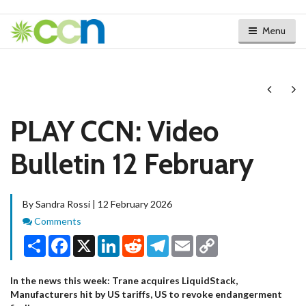
Menu
Next
Ne
PLAY CCN: Video
Bulletin 12 February
By Sandra Rossi | 12 February 2026
Comments
Comments
Share
Facebook
X
LinkedIn
Reddit
Telegram
Email
Copy
Link
In the news this week: Trane acquires LiquidStack,
Manufacturers hit by US tariffs, US to revoke endangerment