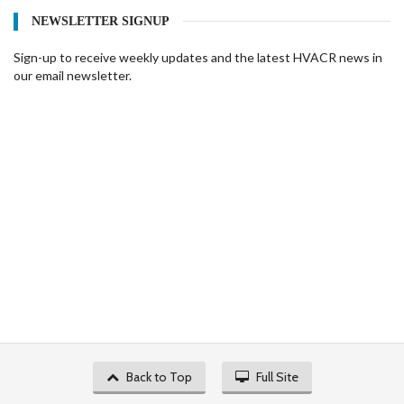
NEWSLETTER SIGNUP
Sign-up to receive weekly updates and the latest HVACR news in
our email newsletter.
Back to Top
Full Site