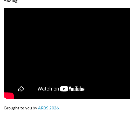
finding.
Brought to you by
ARBS 2026
.