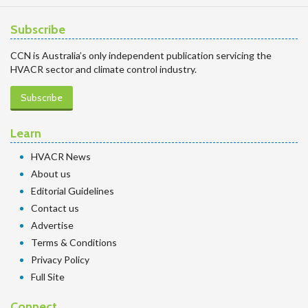
Subscribe
CCN is Australia’s only independent publication servicing the
HVACR sector and climate control industry.
Subscribe
Learn
HVACR News
About us
Editorial Guidelines
Contact us
Advertise
Terms & Conditions
Privacy Policy
Full Site
Connect