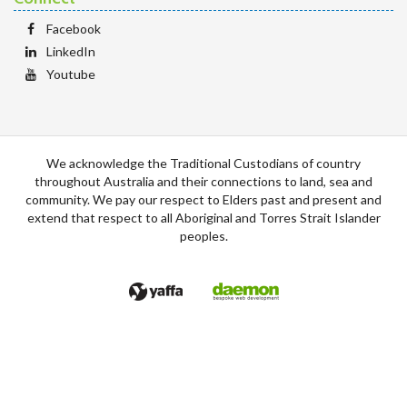
Facebook
LinkedIn
Youtube
We acknowledge the Traditional Custodians of country
throughout Australia and their connections to land, sea and
community. We pay our respect to Elders past and present and
extend that respect to all Aboriginal and Torres Strait Islander
peoples.