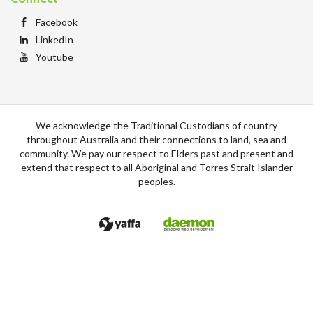
Facebook
LinkedIn
Youtube
We acknowledge the Traditional Custodians of country
throughout Australia and their connections to land, sea and
community. We pay our respect to Elders past and present and
extend that respect to all Aboriginal and Torres Strait Islander
peoples.