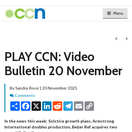
Menu
Next
Ne
PLAY CCN: Video
Bulletin 20 November
By Sandra Rossi | 20 November 2025
Comments
Comments
Share
Facebook
X
LinkedIn
Reddit
Telegram
Email
Copy
Link
In the news this week: Solstice growth plans, Armstrong
International doubles production, Beijer Ref acquires two