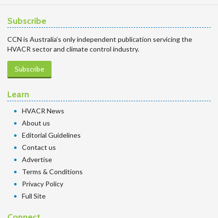
Subscribe
CCN is Australia’s only independent publication servicing the
HVACR sector and climate control industry.
Subscribe
Learn
HVACR News
About us
Editorial Guidelines
Contact us
Advertise
Terms & Conditions
Privacy Policy
Full Site
Connect