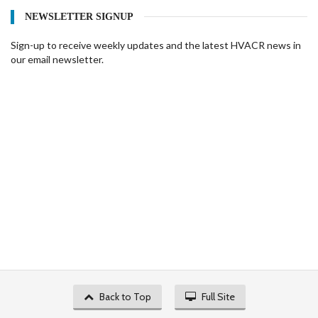
NEWSLETTER SIGNUP
Sign-up to receive weekly updates and the latest HVACR news in
our email newsletter.
Back to Top
Full Site