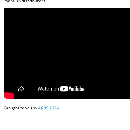
more US distributors.
Brought to you by
ARBS 2026
.