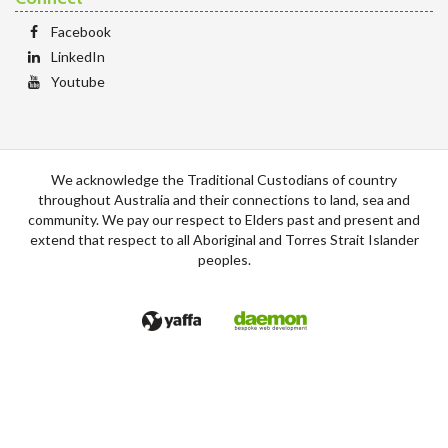
Facebook
LinkedIn
Youtube
We acknowledge the Traditional Custodians of country
throughout Australia and their connections to land, sea and
community. We pay our respect to Elders past and present and
extend that respect to all Aboriginal and Torres Strait Islander
peoples.