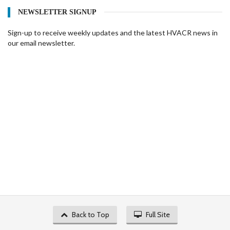
NEWSLETTER SIGNUP
Sign-up to receive weekly updates and the latest HVACR news in
our email newsletter.
Back to Top
Full Site