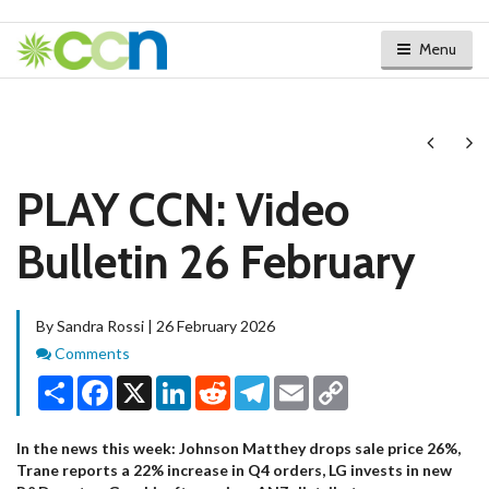
Menu
Next
Ne
PLAY CCN: Video
Bulletin 26 February
By Sandra Rossi | 26 February 2026
Comments
Comments
Share
Facebook
X
LinkedIn
Reddit
Telegram
Email
Copy
Link
In the news this week: Johnson Matthey drops sale price 26%,
Trane reports a 22% increase in Q4 orders, LG invests in new