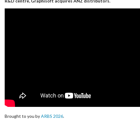
R&D centre, Graphisoft acquires ANZ distributors.
Brought to you by
ARBS 2026
.