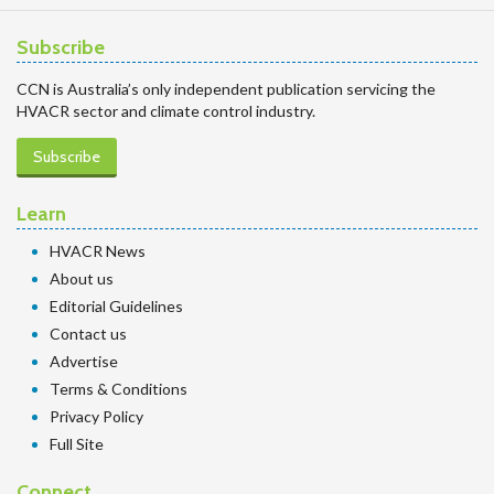
Subscribe
CCN is Australia’s only independent publication servicing the
HVACR sector and climate control industry.
Subscribe
Learn
HVACR News
About us
Editorial Guidelines
Contact us
Advertise
Terms & Conditions
Privacy Policy
Full Site
Connect