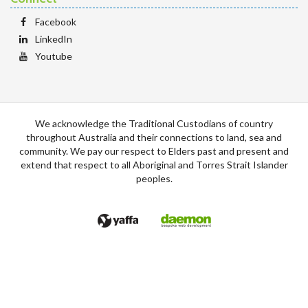
Facebook
LinkedIn
Youtube
We acknowledge the Traditional Custodians of country
throughout Australia and their connections to land, sea and
community. We pay our respect to Elders past and present and
extend that respect to all Aboriginal and Torres Strait Islander
peoples.