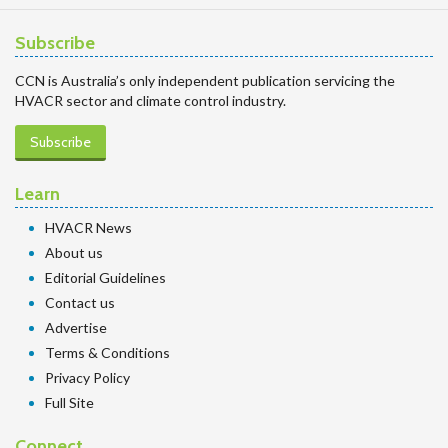
Subscribe
CCN is Australia’s only independent publication servicing the
HVACR sector and climate control industry.
Subscribe
Learn
HVACR News
About us
Editorial Guidelines
Contact us
Advertise
Terms & Conditions
Privacy Policy
Full Site
Connect