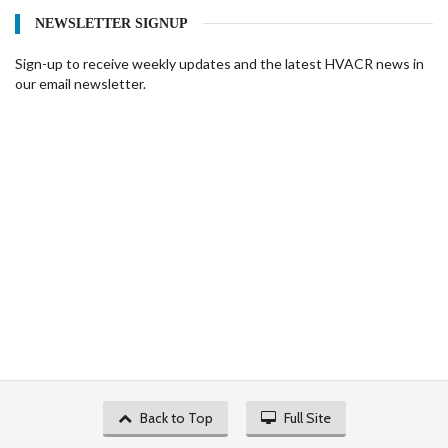
NEWSLETTER SIGNUP
Sign-up to receive weekly updates and the latest HVACR news in
our email newsletter.
Back to Top
Full Site