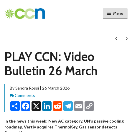
Menu
Next
Ne
PLAY CCN: Video
Bulletin 26 March
By Sandra Rossi | 26 March 2026
Comments
Comments
Share
Facebook
X
LinkedIn
Reddit
Telegram
Email
Copy
Link
In the news this week: New AC category, UN’s passive cooling
roadmap, Vertiv acquires ThermoKey, Gas sensor detects