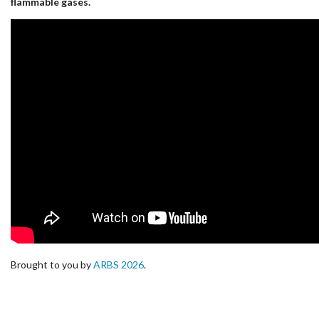
flammable gases.
Brought to you by
ARBS 2026
.