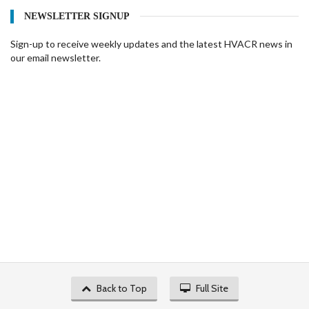
NEWSLETTER SIGNUP
Sign-up to receive weekly updates and the latest HVACR news in
our email newsletter.
Back to Top
Full Site