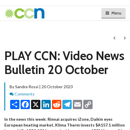
Menu
Next
Ne
PLAY CCN: Video News
Bulletin 20 October
By Sandra Rossi | 20 October 2023
Comments
Comments
Share
Facebook
X
LinkedIn
Reddit
Telegram
Email
Copy
Link
In the news this week: Rinnai acquires iZone, Daikin eyes
European heating market, Klima Therm invests $A157.1 million