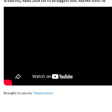
in new HQ, ARBS 2024 set to be biggest ever, AREMA turns 56.
Brought to you by
Temperzone
.