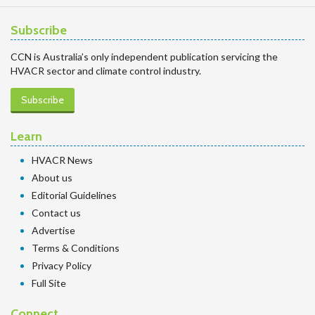
Subscribe
CCN is Australia’s only independent publication servicing the
HVACR sector and climate control industry.
Subscribe
Learn
HVACR News
About us
Editorial Guidelines
Contact us
Advertise
Terms & Conditions
Privacy Policy
Full Site
Connect