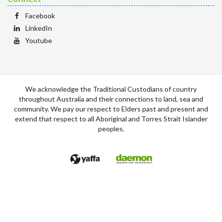
Facebook
LinkedIn
Youtube
We acknowledge the Traditional Custodians of country
throughout Australia and their connections to land, sea and
community. We pay our respect to Elders past and present and
extend that respect to all Aboriginal and Torres Strait Islander
peoples.