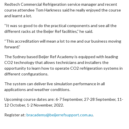
Redtech Commercial Refrigeration service manager and recent
course attendee Tom Harkness said he really enjoyed the course
and learnt a lot.
“It was so good to do the practical components and see all the
different racks at the Beijer Ref facilities,” he said.
“This accreditation will mean a lot to me and our business moving
forward.”
The Sydney based Beijer Ref Academy is equipped with leading
CO2 technology that allows technicians and installers the
opportunity to learn how to operate CO2 refrigeration systems in
different configurations.
The system can deliver live simulation performance in all
applications and weather conditions.
Upcoming course dates are: 6-7 September, 27-28 September, 11-
12 October, 1-2 November, 2022.
Register at:
bracademy@beijerrefsupport.com.au
.