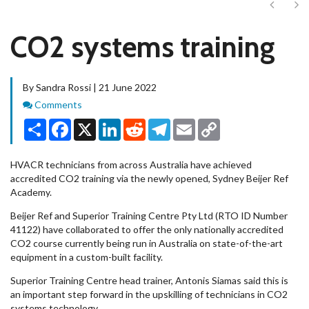
Next
Ne
CO2 systems training
By Sandra Rossi | 21 June 2022
Comments
Comments
Share
Facebook
X
LinkedIn
Reddit
Telegram
Email
Copy
Link
HVACR technicians from across Australia have achieved
accredited CO2 training via the newly opened, Sydney Beijer Ref
Academy.
Beijer Ref and Superior Training Centre Pty Ltd (RTO ID Number
41122) have collaborated to offer the only nationally accredited
CO2 course currently being run in Australia on state-of-the-art
equipment in a custom-built facility.
Superior Training Centre head trainer, Antonis Siamas said this is
an important step forward in the upskilling of technicians in CO2
systems technology.