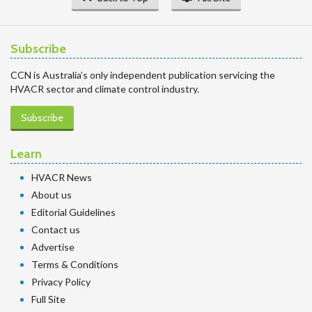
Subscribe
CCN is Australia’s only independent publication servicing the
HVACR sector and climate control industry.
Subscribe
Learn
HVACR News
About us
Editorial Guidelines
Contact us
Advertise
Terms & Conditions
Privacy Policy
Full Site