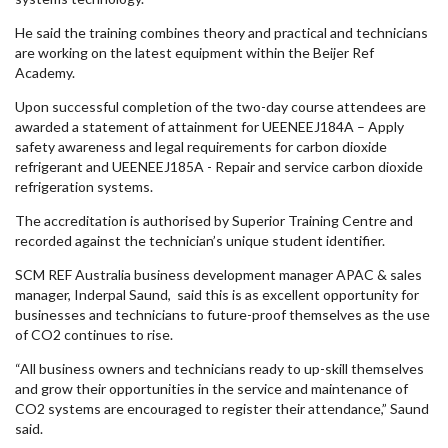
He said the training combines theory and practical and technicians
are working on the latest equipment within the Beijer Ref
Academy.
Upon successful completion of the two-day course attendees are
awarded a statement of attainment for UEENEEJ184A – Apply
safety awareness and legal requirements for carbon dioxide
refrigerant and UEENEEJ185A - Repair and service carbon dioxide
refrigeration systems.
The accreditation is authorised by Superior Training Centre and
recorded against the technician’s unique student identifier.
SCM REF Australia business development manager APAC & sales
manager, Inderpal Saund, said this is as excellent opportunity for
businesses and technicians to future-proof themselves as the use
of CO2 continues to rise.
“All business owners and technicians ready to up-skill themselves
and grow their opportunities in the service and maintenance of
CO2 systems are encouraged to register their attendance,” Saund
said.