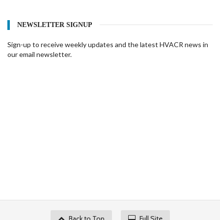
NEWSLETTER SIGNUP
Sign-up to receive weekly updates and the latest HVACR news in
our email newsletter.
Back to Top
Full Site