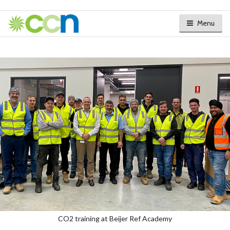
Menu
CO2 training at Beijer Ref Academy