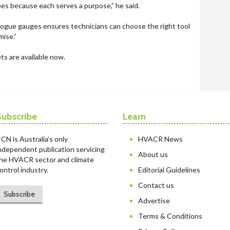
bes because each serves a purpose,” he said.
logue gauges ensures technicians can choose the right tool
mise.”
s are available now.
Subscribe
Learn
CN is Australia’s only
HVACR News
ndependent publication servicing
About us
he HVACR sector and climate
ontrol industry.
Editorial Guidelines
Contact us
Subscribe
Advertise
Terms & Conditions