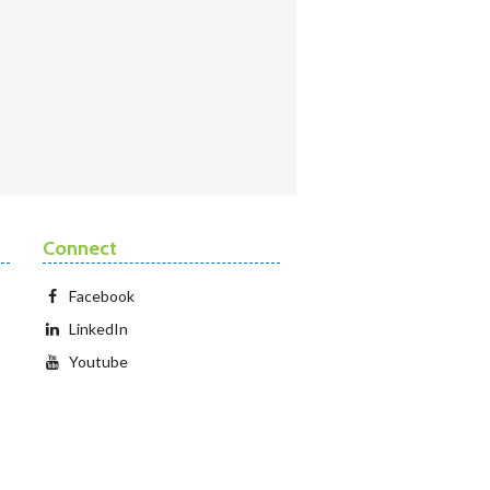
Connect
Facebook
LinkedIn
Youtube