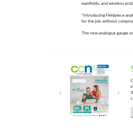
manifolds, and wireless pro
“Introducing Fieldpiece ana
for the job, without compro
The new analogue gauge set
Next
Next
C
i
t
c