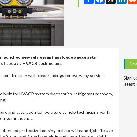
s launched new refrigerant analogue gauge sets
 of today’s HVACR technicians.
New
construction with clear readings for everyday service
Sign-u
latest
 built for HVACR system diagnostics, refrigerant recovery,
ing.
re and saturation temperature to help technicians verify
frigerant issues.
ubberised protective housing built to withstand jobsite use
the 3-port and 4-port models include an integrated sight