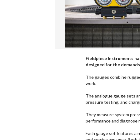
Fieldpiece Instruments ha
designed for the demands
The gauges combine rugged 
work.
The analogue gauge sets are
pressure testing, and charg
They measure system pressu
performance and diagnose re
Each gauge set features a r
and service van wear. Both 