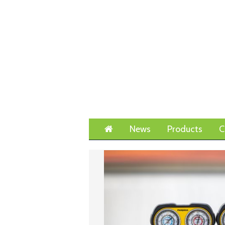
Home
News
Products
C