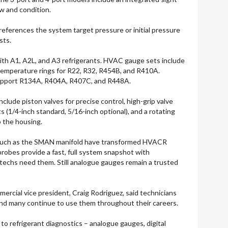
ow and condition.
references the system target pressure or initial pressure
sts.
ith A1, A2L, and A3 refrigerants. HVAC gauge sets include
 temperature rings for R22, R32, R454B, and R410A.
support R134A, R404A, R407C, and R448A.
nclude piston valves for precise control, high-grip valve
 (1/4-inch standard, 5/16-inch optional), and a rotating
o the housing.
, such as the SMAN manifold have transformed HVACR
probes provide a fast, full system snapshot with
echs need them. Still analogue gauges remain a trusted
ercial vice president, Craig Rodriguez, said technicians
and many continue to use them throughout their careers.
to refrigerant diagnostics – analogue gauges, digital