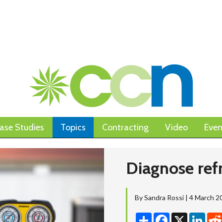
ase Studies
Topics
Contracting
Video
Even
Diagnose refr
By Sandra Rossi | 4 March 2
Share
Facebook
X
Linke