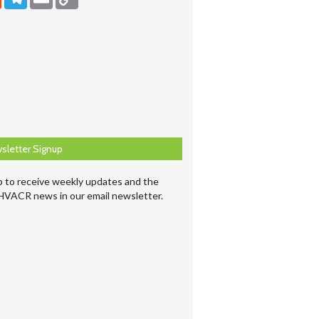
sletter Signup
p to receive weekly updates and the
 HVACR news in our email newsletter.