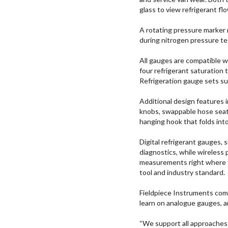
glass to view refrigerant fl
A rotating pressure marker 
during nitrogen pressure te
All gauges are compatible w
four refrigerant saturation
Refrigeration gauge sets 
Additional design features i
knobs, swappable hose seats
hanging hook that folds int
Digital refrigerant gauges
diagnostics, while wireless 
measurements right where t
tool and industry standard.
Fieldpiece Instruments comm
learn on analogue gauges, 
“We support all approaches 