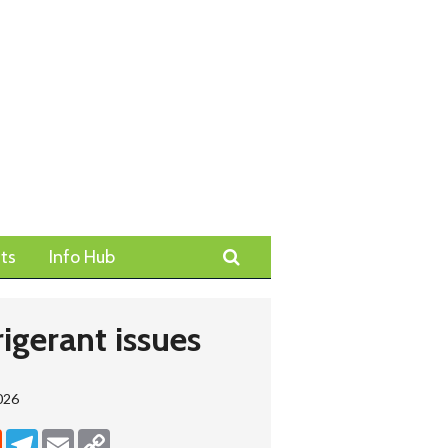
Search
ts
Info Hub
igerant issues
026
dIn
Reddit
Telegram
Email
Copy Link