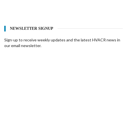
NEWSLETTER SIGNUP
Sign-up to receive weekly updates and the latest HVACR news in
our email newsletter.