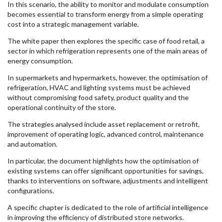
In this scenario, the ability to monitor and modulate consumption
becomes essential to transform energy from a simple operating
cost into a strategic management variable.
The white paper then explores the specific case of food retail, a
sector in which refrigeration represents one of the main areas of
energy consumption.
In supermarkets and hypermarkets, however, the optimisation of
refrigeration, HVAC and lighting systems must be achieved
without compromising food safety, product quality and the
operational continuity of the store.
The strategies analysed include asset replacement or retrofit,
improvement of operating logic, advanced control, maintenance
and automation.
In particular, the document highlights how the optimisation of
existing systems can offer significant opportunities for savings,
thanks to interventions on software, adjustments and intelligent
configurations.
A specific chapter is dedicated to the role of artificial intelligence
in improving the efficiency of distributed store networks.