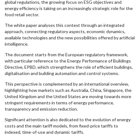
global regulations, the growing focus on ESG objectives and
energy efficiency is taking on an increasingly strategic role for the
food retail sector.
The white paper analyses this context through an integrated
approach, connecting regulatory aspects, economic dynamics,
available technologies and the new possibilities offered by artificial
intelligence.
The document starts from the European regulatory framework,
with particular reference to the Energy Performance of Buildings
Directive, EPBD, which strengthens the role of efficient buildings,
digitalisation and building automation and control systems.
This perspective is complemented by an international overview,
highlighting how markets such as Australia, China, Singapore, the
United Kingdom and the United States are moving towards more
stringent requirements in terms of energy performance,
transparency and emission reduction.
Significant attention is also dedicated to the evolution of energy
costs and the main tariff models, from fixed-price tariffs to
indexed, time-of-use and dynamic tariffs.