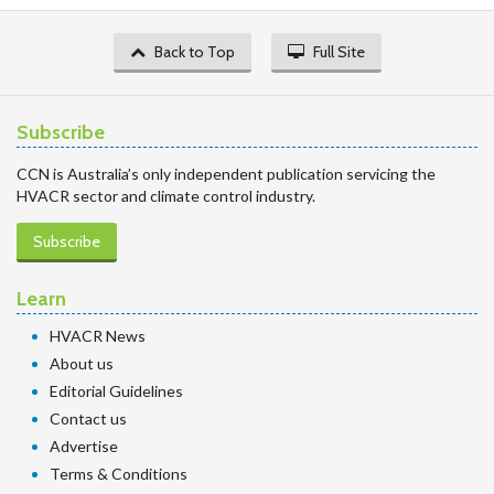
Back to Top
Full Site
Subscribe
CCN is Australia’s only independent publication servicing the
HVACR sector and climate control industry.
Subscribe
Learn
HVACR News
About us
Editorial Guidelines
Contact us
Advertise
Terms & Conditions