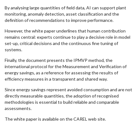
By analysing large quantities of field data, AI can support plant
monitoring, anomaly detection, asset classification and the
definition of recommendations to improve performance.
However, the white paper underlines that human contribution
remains central: experts continue to play a decisive role in model
set-up, critical decisions and the continuous fine tuning of
systems.
Finally, the document presents the IPMVP method, the
international protocol for the Measurement and Verification of
energy savings, as a reference for assessing the results of
efficiency measures in a transparent and shared way.
Since energy savings represent avoided consumption and are not
directly measurable quantities, the adoption of recognised
methodologies is essential to build reliable and comparable
assessments.
The white paper is available on the CAREL web site.