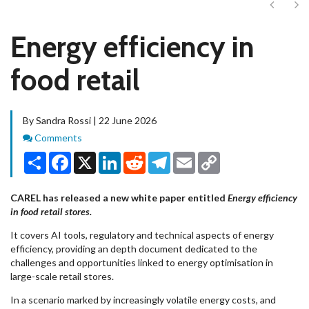
Next
Ne
Energy efficiency in
food retail
By Sandra Rossi | 22 June 2026
Comments
Comments
Share
Facebook
X
LinkedIn
Reddit
Telegram
Email
Copy
Link
CAREL has released a new white paper entitled
Energy efficiency
in food retail stores.
It covers AI tools, regulatory and technical aspects of energy
efficiency, providing an depth document dedicated to the
challenges and opportunities linked to energy optimisation in
large-scale retail stores.
In a scenario marked by increasingly volatile energy costs, and