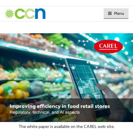
Menu
The white paper is available on the CAREL web site.