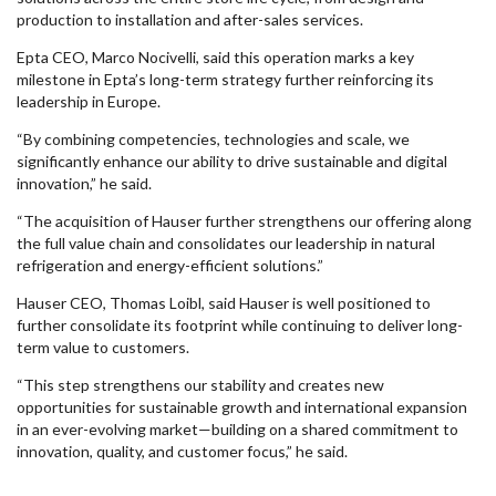
production to installation and after-sales services.
Epta CEO, Marco Nocivelli, said this operation marks a key
milestone in Epta’s long-term strategy further reinforcing its
leadership in Europe.
“By combining competencies, technologies and scale, we
significantly enhance our ability to drive sustainable and digital
innovation,” he said.
“The acquisition of Hauser further strengthens our offering along
the full value chain and consolidates our leadership in natural
refrigeration and energy-efficient solutions.”
Hauser CEO, Thomas Loibl, said Hauser is well positioned to
further consolidate its footprint while continuing to deliver long-
term value to customers.
“This step strengthens our stability and creates new
opportunities for sustainable growth and international expansion
in an ever-evolving market—building on a shared commitment to
innovation, quality, and customer focus,” he said.