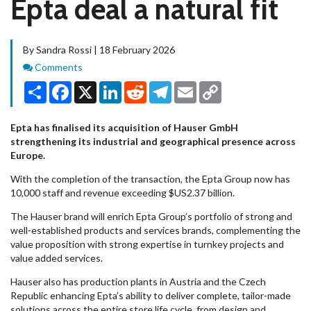
Epta deal a natural fit
By Sandra Rossi | 18 February 2026
Comments
Comments
Share
Facebook
X
LinkedIn
Reddit
Telegram
Email
Copy
Link
Epta has finalised its acquisition of Hauser GmbH
strengthening its industrial and geographical presence across
Europe.
With the completion of the transaction, the Epta Group now has
10,000 staff and revenue exceeding $US2.37 billion.
The Hauser brand will enrich Epta Group’s portfolio of strong and
well-established products and services brands, complementing the
value proposition with strong expertise in turnkey projects and
value added services.
Hauser also has production plants in Austria and the Czech
Republic enhancing Epta’s ability to deliver complete, tailor-made
solutions across the entire store life cycle, from design and