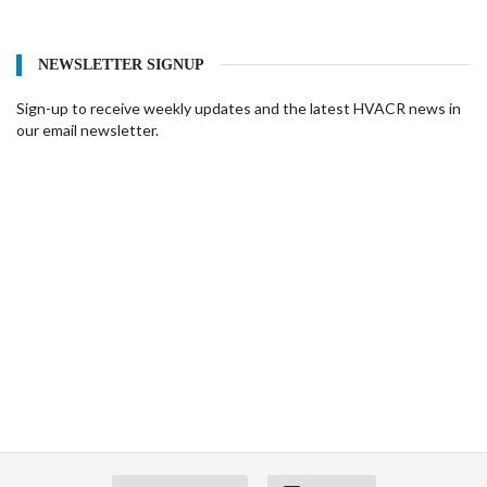
NEWSLETTER SIGNUP
Sign-up to receive weekly updates and the latest HVACR news in
our email newsletter.