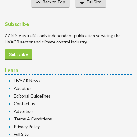
Back to Top
Full Site
Subscribe
CCN is Australia’s only independent publication servicing the
HVACR sector and climate control industry.
Subscribe
Learn
HVACR News
About us
Editorial Guidelines
Contact us
Advertise
Terms & Conditions
Privacy Policy
Full Site