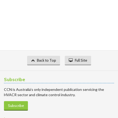
Back to Top
Full Site
Subscribe
CCN is Australia’s only independent publication servicing the
HVACR sector and climate control industry.
Subscribe