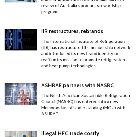
review of Australia’s product stewardship
program.
IIR restructures, rebrands
The International Institute of Refrigeration
(IIR) has restructured its membership network
and introduced its new brand identity to
reaffirm its mission to promote refrigeration
and heat pump technologies.
ASHRAE partners with NASRC
The North American Sustainable Refrigeration
Council (NASRC) has entered into a new
Memorandum of Understanding (MOU) with
ASHRAE.
Illegal HFC trade costly