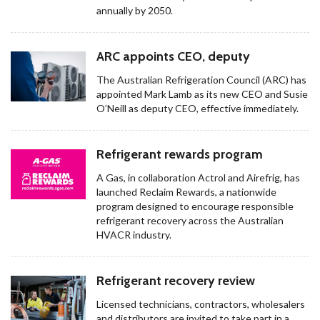
annually by 2050.
ARC appoints CEO, deputy
The Australian Refrigeration Council (ARC) has
appointed Mark Lamb as its new CEO and Susie
O’Neill as deputy CEO, effective immediately.
Refrigerant rewards program
A Gas, in collaboration Actrol and Airefrig, has
launched Reclaim Rewards, a nationwide
program designed to encourage responsible
refrigerant recovery across the Australian
HVACR industry.
Refrigerant recovery review
Licensed technicians, contractors, wholesalers
and distributors are invited to take part in a