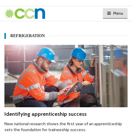
Menu
REFRIGERATION
Identifying apprenticeship success
New national research shows the first year of an apprenticeship
sets the foundation for traineeship success.