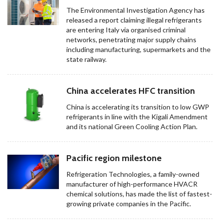
The Environmental Investigation Agency has
released a report claiming illegal refrigerants
are entering Italy via organised criminal
networks, penetrating major supply chains
including manufacturing, supermarkets and the
state railway.
China accelerates HFC transition
China is accelerating its transition to low GWP
refrigerants in line with the Kigali Amendment
and its national Green Cooling Action Plan.
Pacific region milestone
Refrigeration Technologies, a family-owned
manufacturer of high-performance HVACR
chemical solutions, has made the list of fastest-
growing private companies in the Pacific.