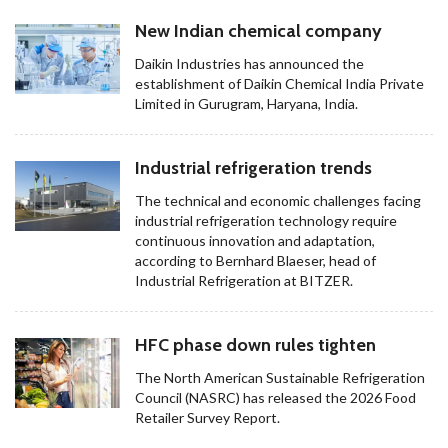
New Indian chemical company
Daikin Industries has announced the
establishment of Daikin Chemical India Private
Limited in Gurugram, Haryana, India.
Industrial refrigeration trends
The technical and economic challenges facing
industrial refrigeration technology require
continuous innovation and adaptation,
according to Bernhard Blaeser, head of
Industrial Refrigeration at BITZER.
HFC phase down rules tighten
The North American Sustainable Refrigeration
Council (NASRC) has released the 2026 Food
Retailer Survey Report.