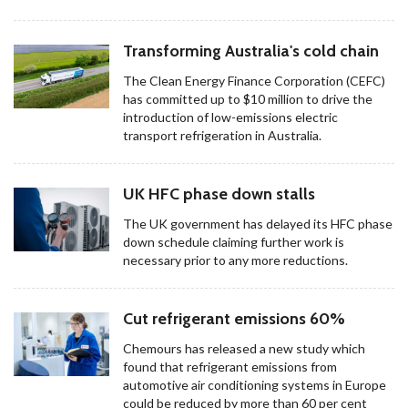
Transforming Australia's cold chain
The Clean Energy Finance Corporation (CEFC)
has committed up to $10 million to drive the
introduction of low-emissions electric
transport refrigeration in Australia.
UK HFC phase down stalls
The UK government has delayed its HFC phase
down schedule claiming further work is
necessary prior to any more reductions.
Cut refrigerant emissions 60%
Chemours has released a new study which
found that refrigerant emissions from
automotive air conditioning systems in Europe
could be reduced by more than 60 per cent