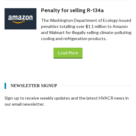
Penalty for selling R-134a
The Washington Department of Ecology issued
penalties totalling over $1.1 million to Amazon
and Walmart for illegally selling climate-polluting
cooling and refrigeration products.
Load More
NEWSLETTER SIGNUP
Sign-up to receive weekly updates and the latest HVACR news in
our email newsletter.