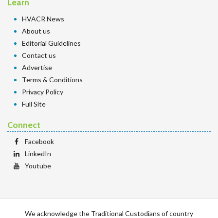
Learn
HVACR News
About us
Editorial Guidelines
Contact us
Advertise
Terms & Conditions
Privacy Policy
Full Site
Connect
Facebook
LinkedIn
Youtube
We acknowledge the Traditional Custodians of country