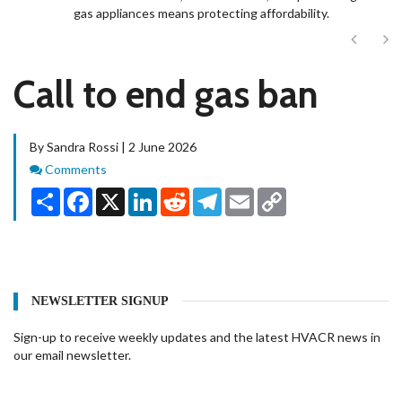
gas appliances means protecting affordability.
Next
Ne
Call to end gas ban
By Sandra Rossi | 2 June 2026
Comments
Comments
Share
Facebook
X
LinkedIn
Reddit
Telegram
Email
Copy
Link
NEWSLETTER SIGNUP
Sign-up to receive weekly updates and the latest HVACR news in
our email newsletter.