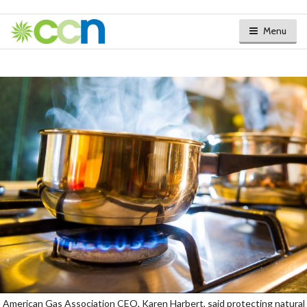
Menu
American Gas Association CEO, Karen Harbert, said protecting natural