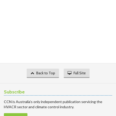
Back to Top
Full Site
Subscribe
CCN is Australia’s only independent publication servicing the
HVACR sector and climate control industry.