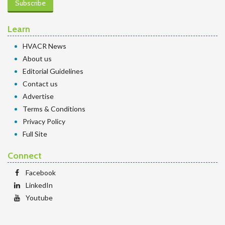
Subscribe
Learn
HVACR News
About us
Editorial Guidelines
Contact us
Advertise
Terms & Conditions
Privacy Policy
Full Site
Connect
Facebook
LinkedIn
Youtube