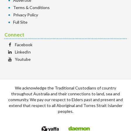
Advertise
Terms & Conditions
Privacy Policy
Full Site
Connect
Facebook
LinkedIn
Youtube
We acknowledge the Traditional Custodians of country
throughout Australia and their connections to land, sea and
community. We pay our respect to Elders past and present and
extend that respect to all Aboriginal and Torres Strait Islander
peoples.