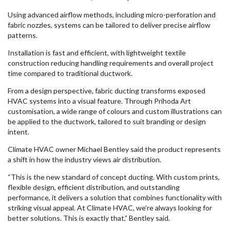
Using advanced airflow methods, including micro-perforation and
fabric nozzles, systems can be tailored to deliver precise airflow
patterns.
Installation is fast and efficient, with lightweight textile
construction reducing handling requirements and overall project
time compared to traditional ductwork.
From a design perspective, fabric ducting transforms exposed
HVAC systems into a visual feature. Through Prihoda Art
customisation, a wide range of colours and custom illustrations can
be applied to the ductwork, tailored to suit branding or design
intent.
Climate HVAC owner Michael Bentley said the product represents
a shift in how the industry views air distribution.
“This is the new standard of concept ducting. With custom prints,
flexible design, efficient distribution, and outstanding
performance, it delivers a solution that combines functionality with
striking visual appeal. At Climate HVAC, we’re always looking for
better solutions. This is exactly that,” Bentley said.