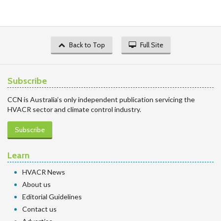
Back to Top
Full Site
Subscribe
CCN is Australia’s only independent publication servicing the
HVACR sector and climate control industry.
Subscribe
Learn
HVACR News
About us
Editorial Guidelines
Contact us