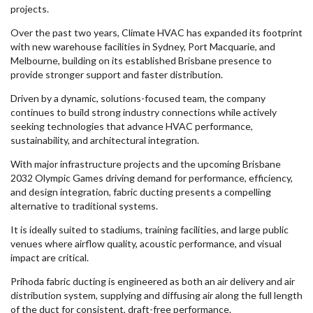
projects.
Over the past two years, Climate HVAC has expanded its footprint
with new warehouse facilities in Sydney, Port Macquarie, and
Melbourne, building on its established Brisbane presence to
provide stronger support and faster distribution.
Driven by a dynamic, solutions-focused team, the company
continues to build strong industry connections while actively
seeking technologies that advance HVAC performance,
sustainability, and architectural integration.
With major infrastructure projects and the upcoming Brisbane
2032 Olympic Games driving demand for performance, efficiency,
and design integration, fabric ducting presents a compelling
alternative to traditional systems.
It is ideally suited to stadiums, training facilities, and large public
venues where airflow quality, acoustic performance, and visual
impact are critical.
Prihoda fabric ducting is engineered as both an air delivery and air
distribution system, supplying and diffusing air along the full length
of the duct for consistent, draft-free performance.