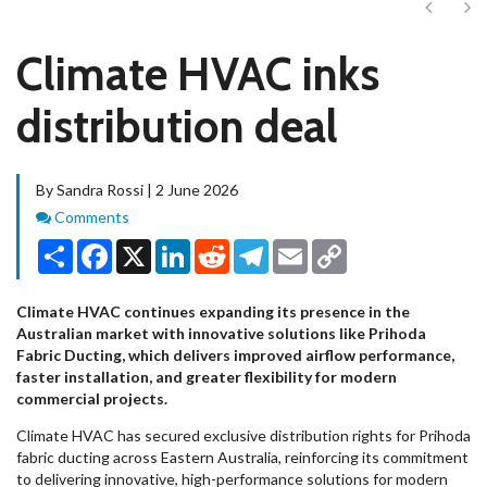
Next
Ne
Climate HVAC inks
distribution deal
By Sandra Rossi | 2 June 2026
Comments
Comments
Share
Facebook
X
LinkedIn
Reddit
Telegram
Email
Copy
Link
Climate HVAC continues expanding its presence in the
Australian market with innovative solutions like Prihoda
Fabric Ducting, which delivers improved airflow performance,
faster installation, and greater flexibility for modern
commercial projects.
Climate HVAC has secured exclusive distribution rights for Prihoda
fabric ducting across Eastern Australia, reinforcing its commitment
to delivering innovative, high-performance solutions for modern