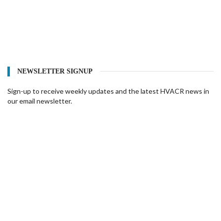
NEWSLETTER SIGNUP
Sign-up to receive weekly updates and the latest HVACR news in
our email newsletter.