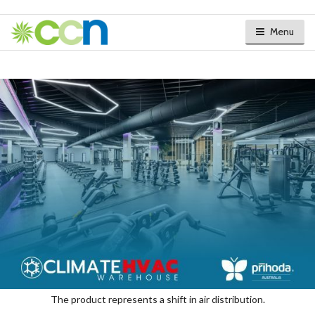
Menu
The product represents a shift in air distribution.