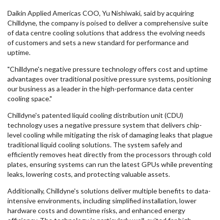
Daikin Applied Americas COO, Yu Nishiwaki, said by acquiring
Chilldyne, the company is poised to deliver a comprehensive suite
of data centre cooling solutions that address the evolving needs
of customers and sets a new standard for performance and
uptime.
"Chilldyne's negative pressure technology offers cost and uptime
advantages over traditional positive pressure systems, positioning
our business as a leader in the high-performance data center
cooling space."
Chilldyne's patented liquid cooling distribution unit (CDU)
technology uses a negative pressure system that delivers chip-
level cooling while mitigating the risk of damaging leaks that plague
traditional liquid cooling solutions. The system safely and
efficiently removes heat directly from the processors through cold
plates, ensuring systems can run the latest GPUs while preventing
leaks, lowering costs, and protecting valuable assets.
Additionally, Chilldyne's solutions deliver multiple benefits to data-
intensive environments, including simplified installation, lower
hardware costs and downtime risks, and enhanced energy