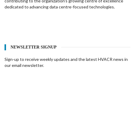
contributing to the organization's growing centre of excellence
dedicated to advancing data centre-focused technologies.
NEWSLETTER SIGNUP
Sign-up to receive weekly updates and the latest HVACR news in
our email newsletter.