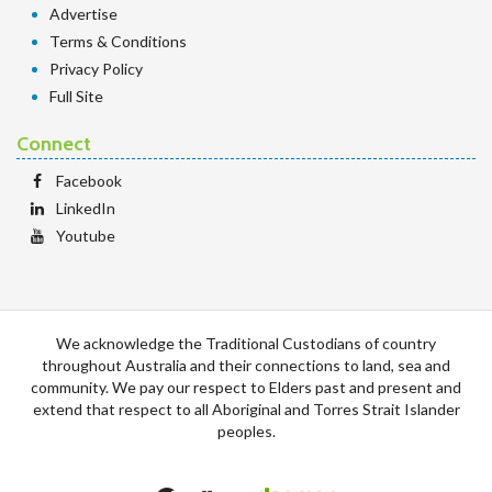
Advertise
Terms & Conditions
Privacy Policy
Full Site
Connect
Facebook
LinkedIn
Youtube
We acknowledge the Traditional Custodians of country
throughout Australia and their connections to land, sea and
community. We pay our respect to Elders past and present and
extend that respect to all Aboriginal and Torres Strait Islander
peoples.