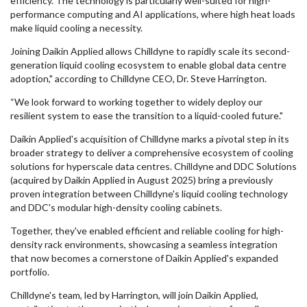
efficiency. The technology is particularly well-suited for high-
performance computing and AI applications, where high heat loads
make liquid cooling a necessity.
Joining Daikin Applied allows Chilldyne to rapidly scale its second-
generation liquid cooling ecosystem to enable global data centre
adoption," according to Chilldyne CEO, Dr. Steve Harrington.
“We look forward to working together to widely deploy our
resilient system to ease the transition to a liquid-cooled future."
Daikin Applied's acquisition of Chilldyne marks a pivotal step in its
broader strategy to deliver a comprehensive ecosystem of cooling
solutions for hyperscale data centres. Chilldyne and DDC Solutions
(acquired by Daikin Applied in August 2025) bring a previously
proven integration between Chilldyne's liquid cooling technology
and DDC's modular high-density cooling cabinets.
Together, they've enabled efficient and reliable cooling for high-
density rack environments, showcasing a seamless integration
that now becomes a cornerstone of Daikin Applied's expanded
portfolio.
Chilldyne's team, led by Harrington, will join Daikin Applied,