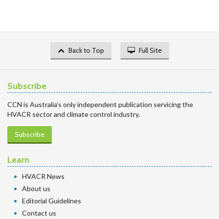
Back to Top
Full Site
Subscribe
CCN is Australia’s only independent publication servicing the
HVACR sector and climate control industry.
Subscribe
Learn
HVACR News
About us
Editorial Guidelines
Contact us