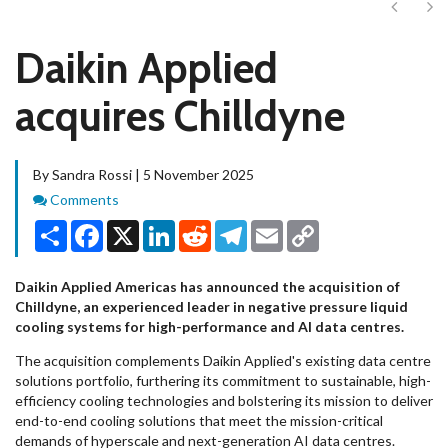
Next
Ne
Daikin Applied
acquires Chilldyne
By Sandra Rossi | 5 November 2025
Comments
Comments
Share
Facebook
X
LinkedIn
Reddit
Telegram
Email
Copy
Link
Daikin Applied Americas has announced the acquisition of
Chilldyne, an experienced leader in negative pressure liquid
cooling systems for high-performance and AI data centres.
The acquisition complements Daikin Applied's existing data centre
solutions portfolio, furthering its commitment to sustainable, high-
efficiency cooling technologies and bolstering its mission to deliver
end-to-end cooling solutions that meet the mission-critical
demands of hyperscale and next-generation AI data centres.